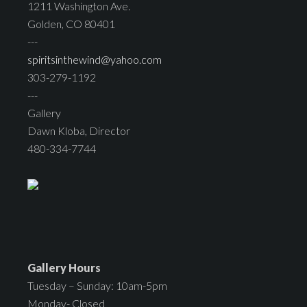
1211 Washington Ave.
Golden, CO 80401
---
spiritsinthewind@yahoo.com
303-279-1192
---
Gallery
Dawn Kloba, Director
480-334-7744
Gallery Hours
Tuesday – Sunday: 10am-5pm
Monday- Closed