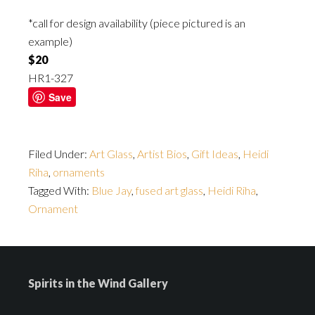
*call for design availability (piece pictured is an
example)
$20
HR1-327
Save
Filed Under:
Art Glass
,
Artist Bios
,
Gift Ideas
,
Heidi
Riha
,
ornaments
Tagged With:
Blue Jay
,
fused art glass
,
Heidi Riha
,
Ornament
Spirits in the Wind Gallery