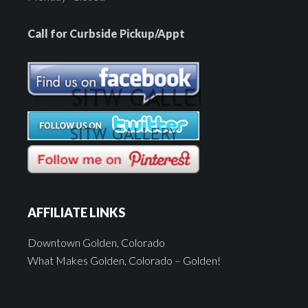
Call for Curbside Pickup/Appt
AFFILIATE LINKS
Downtown Golden, Colorado
What Makes Golden, Colorado – Golden!