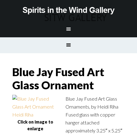
Blue Jay Fused Art
Glass Ornament
Blue Jay Fused Art Glass
Ornaments, by Heidi Riha
Fused glass with copper
Click on image to
hanger attached
enlarge
approximately 3.25″ x 5.25″