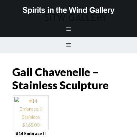
Gail Chavenelle –
Stainless Sculpture
#14 Embrace II