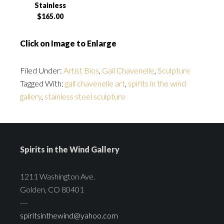
Stainless
$165.00
Click on Image to Enlarge
Filed Under:
Artist Bios
,
Gail Chavenelle
,
Sculpture
Tagged With:
gail chavenelle art
,
spirits in the wind
gallery
,
stainless steel sculpture
Spirits in the Wind Gallery
1211 Washington Ave.
Golden, CO 80401
---
spiritsinthewind@yahoo.com