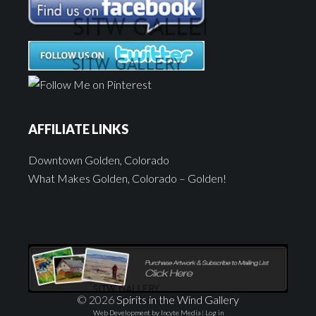
AFFILIATE LINKS
Downtown Golden, Colorado
What Makes Golden, Colorado – Golden!
© 2026
Spirits in the Wind Gallery
Web Development by Incyte Media
|
Log in