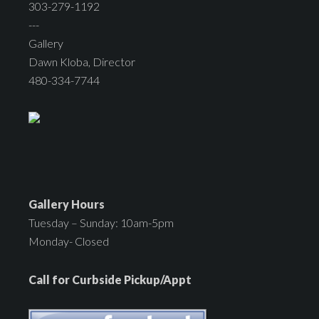
303-279-1192
---
Gallery
Dawn Kloba, Director
480-334-7744
Gallery Hours
Tuesday – Sunday: 10am-5pm
Monday- Closed
Call for Curbside Pickup/Appt