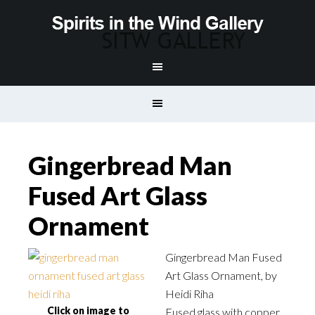
Gingerbread Man
Fused Art Glass
Ornament
Gingerbread Man Fused
Art Glass Ornament, by
Heidi Riha
Click on image to
Fused glass with copper