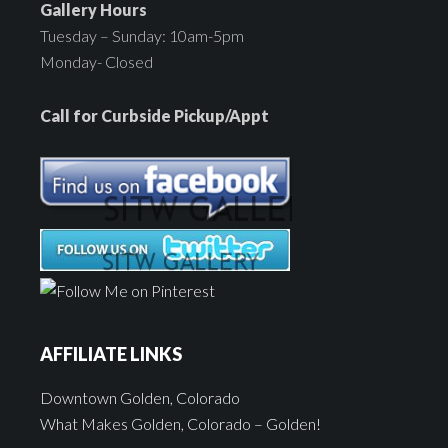
Gallery Hours
Tuesday – Sunday: 10am-5pm
Monday- Closed
Call for Curbside Pickup/Appt
AFFILIATE LINKS
Downtown Golden, Colorado
What Makes Golden, Colorado – Golden!