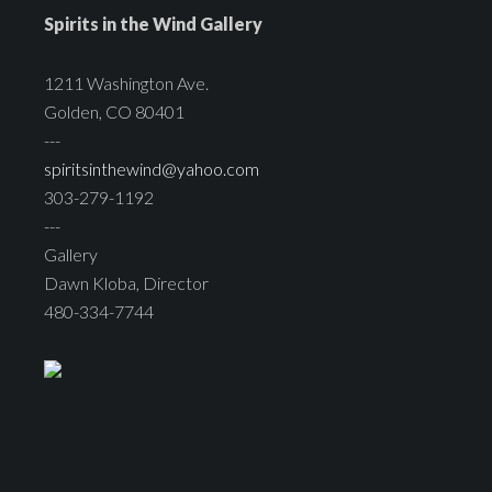
Spirits in the Wind Gallery
1211 Washington Ave.
Golden, CO 80401
---
spiritsinthewind@yahoo.com
303-279-1192
---
Gallery
Dawn Kloba, Director
480-334-7744