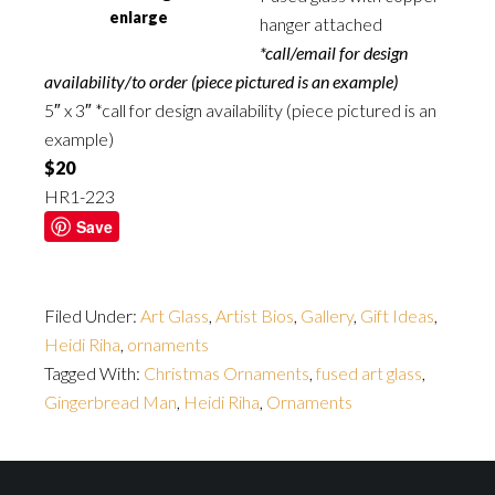
enlarge
hanger attached
*call/email for design
availability/to order (piece pictured is an example)
5″ x 3″ *call for design availability (piece pictured is an
example)
$20
HR1-223
Save
Filed Under:
Art Glass
,
Artist Bios
,
Gallery
,
Gift Ideas
,
Heidi Riha
,
ornaments
Tagged With:
Christmas Ornaments
,
fused art glass
,
Gingerbread Man
,
Heidi Riha
,
Ornaments