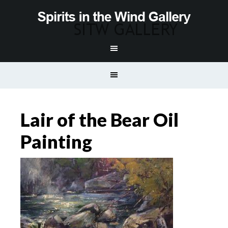
Lair of the Bear Oil
Painting