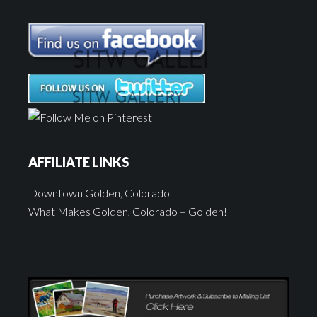
AFFILIATE LINKS
Downtown Golden, Colorado
What Makes Golden, Colorado – Golden!