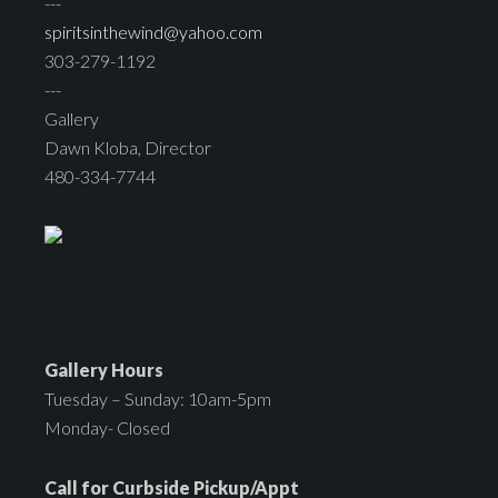
---
spiritsinthewind@yahoo.com
303-279-1192
---
Gallery
Dawn Kloba, Director
480-334-7744
Gallery Hours
Tuesday – Sunday: 10am-5pm
Monday- Closed
Call for Curbside Pickup/Appt