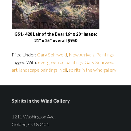
GS1- 428 Lair of the Bear 16″ x 20″ Image:
21″ x 25″ overall $950
Filed Under:
Gary Sohrweid
,
New Arrivals
,
Paintings
Tagged With:
evergreen co paintings
,
Gary Sohrweid
art
,
landscape paintings in oil
,
spirits in the wind gallery
Spirits in the Wind Gallery
1211 Washington Ave.
Golden, CO 80401