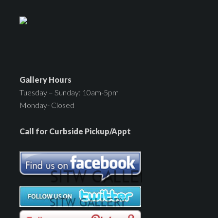
Gallery Hours
Tuesday – Sunday: 10am-5pm
Monday- Closed
Call for Curbside Pickup/Appt