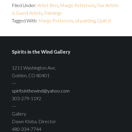
Filed Under:
Artist Bios
,
Margo Petterson
,
Our Artists
& Guest Artists
,
Paintings
Tagged With:
Margo Petterson
,
oil painting
,
Quilt It
Spirits in the Wind Gallery
1211 Washington Ave.
Golden, CO 80401
---
spiritsinthewind@yahoo.com
303-279-1192
---
Gallery
Dawn Kloba, Director
480-334-7744