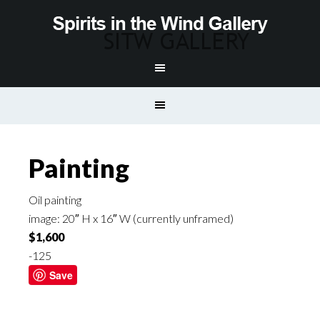
Painting
Oil painting
image: 20″ H x 16″ W (currently unframed)
$1,600
-125
Save