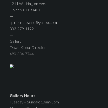
1211 Washington Ave.
Golden, CO 80401
---
spiritsinthewind@yahoo.com
303-279-1192
---
Gallery
Dawn Kloba, Director
480-334-7744
Gallery Hours
Tuesday – Sunday: 10am-5pm