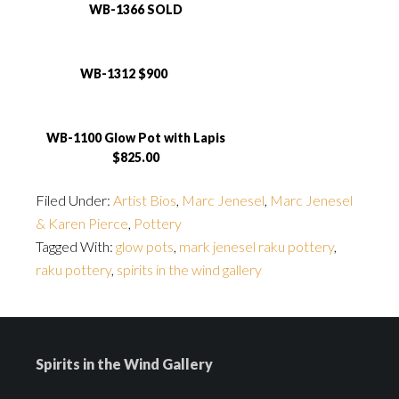
WB-1366 SOLD
WB-1312 $900
WB-1100 Glow Pot with Lapis
$825.00
Filed Under:
Artist Bios
,
Marc Jenesel
,
Marc Jenesel
& Karen Pierce
,
Pottery
Tagged With:
glow pots
,
mark jenesel raku pottery
,
raku pottery
,
spirits in the wind gallery
Spirits in the Wind Gallery