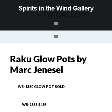
Raku Glow Pots by
Marc Jenesel
WB-1360 GLOW POT SOLD
WB-1353 $495