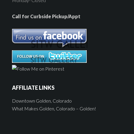
Monday- Closed
Call for Curbside Pickup/Appt
AFFILIATE LINKS
Downtown Golden, Colorado
What Makes Golden, Colorado – Golden!