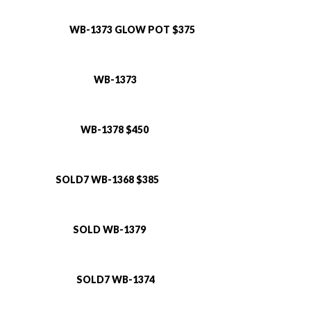
WB-1373 GLOW POT $375
WB-1373
WB-1378 $450
SOLD7 WB-1368 $385
SOLD WB-1379
SOLD7 WB-1374