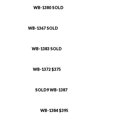
WB-1380 SOLD
WB-1367 SOLD
WB-1383 SOLD
WB-1372 $375
SOLD9 WB-1387
WB-1384 $395