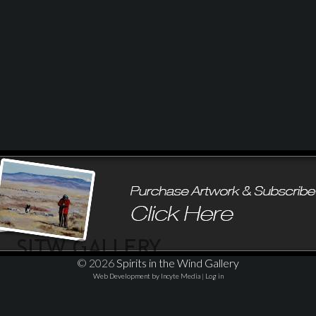
© 2026
Spirits in the Wind Gallery
Web Development by Incyte Media
|
Log in