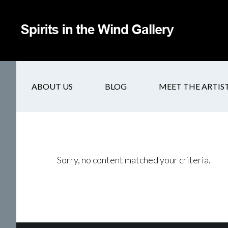
ABOUT US
BLOG
MEET THE ARTIS
Sorry, no content matched your criteria.