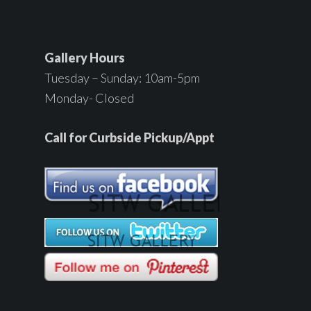
Gallery Hours
Tuesday – Sunday: 10am-5pm
Monday- Closed
Call for Curbside Pickup/Appt