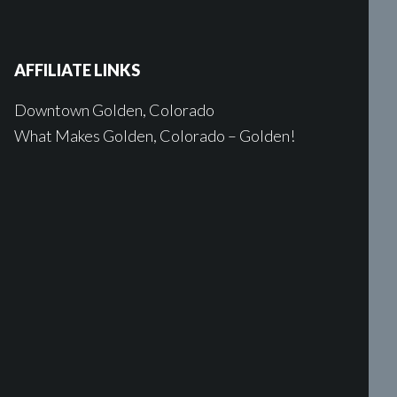
AFFILIATE LINKS
Downtown Golden, Colorado
What Makes Golden, Colorado – Golden!