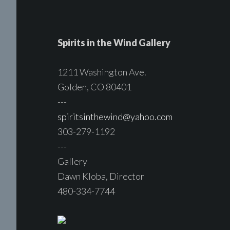
Spirits in the Wind Gallery
1211 Washington Ave.
Golden, CO 80401
---
spiritsinthewind@yahoo.com
303-279-1192
---
Gallery
Dawn Kloba, Director
480-334-7744