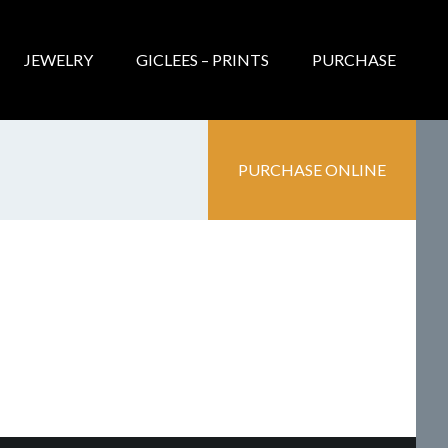
JEWELRY
GICLEES – PRINTS
PURCHASE
PURCHASE ONLINE