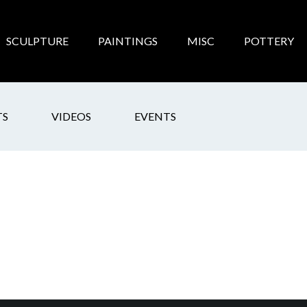
SCULPTURE
PAINTINGS
MISC
POTTERY
TS
VIDEOS
EVENTS