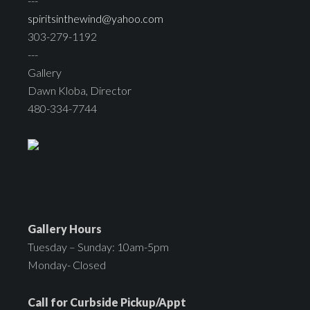
---
spiritsinthewind@yahoo.com
303-279-1192
---
Gallery
Dawn Kloba, Director
480-334-7744
Gallery Hours
Tuesday – Sunday: 10am-5pm
Monday- Closed
Call for Curbside Pickup/Appt