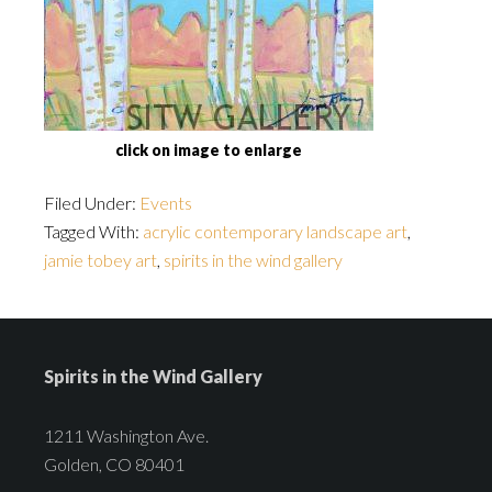
click on image to enlarge
Filed Under:
Events
Tagged With:
acrylic contemporary landscape art
,
jamie tobey art
,
spirits in the wind gallery
Spirits in the Wind Gallery
1211 Washington Ave.
Golden, CO 80401