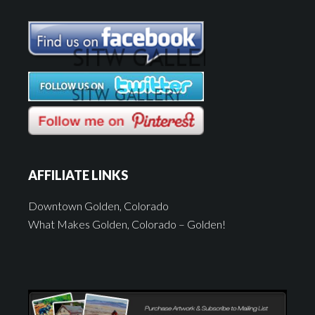
AFFILIATE LINKS
Downtown Golden, Colorado
What Makes Golden, Colorado – Golden!