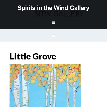
Little Grove