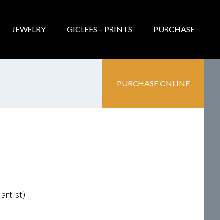
JEWELRY
GICLEES – PRINTS
PURCHASE
PURCHASE ONLINE
artist)