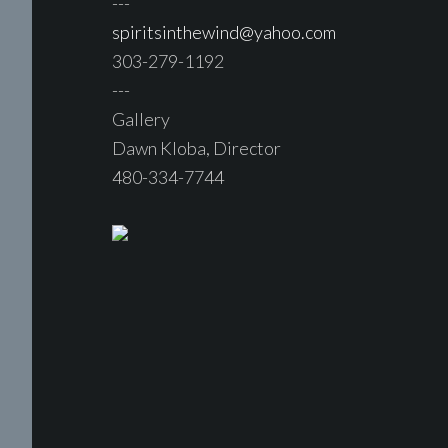
---
spiritsinthewind@yahoo.com
303-279-1192
---
Gallery
Dawn Kloba, Director
480-334-7744