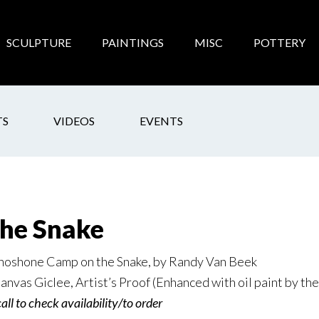
SCULPTURE
PAINTINGS
MISC
POTTERY
TS
VIDEOS
EVENTS
he Snake
hoshone Camp on the Snake, by Randy Van Beek
anvas Giclee, Artist’s Proof (Enhanced with oil paint by the 
call to check availability/to order