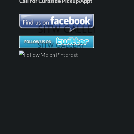
Call for Curbside Pickup/Appt