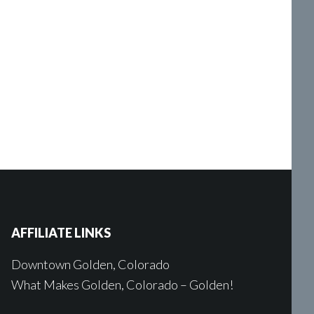
AFFILIATE LINKS
Downtown Golden, Colorado
What Makes Golden, Colorado – Golden!