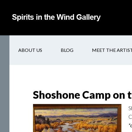
ABOUT US
BLOG
MEET THE ARTIS
Shoshone Camp on t
S
C
*