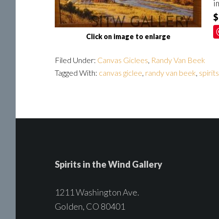
i
$
Click on image to enlarge
Filed Under:
Canvas Giclees
,
Randy Van Beek
Tagged With:
canvas giclee
,
randy van beek
,
spirit
Spirits in the Wind Gallery
1211 Washington Ave.
Golden, CO 80401