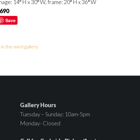
mage: 14″ H x 30″ W, frame: 20″ H x 36″ W
690
Save
s in the wind gallery
Gallery Hours
Tuesday – Sunday: 10am-5pm
Monday- Closed