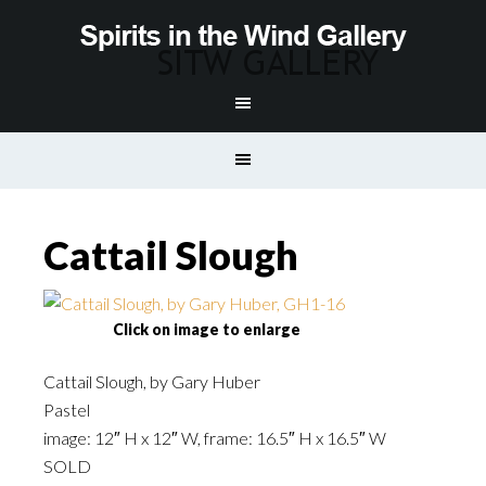
Cattail Slough
Click on image to enlarge
Cattail Slough, by Gary Huber
Pastel
image: 12″ H x 12″ W, frame: 16.5″ H x 16.5″ W
SOLD