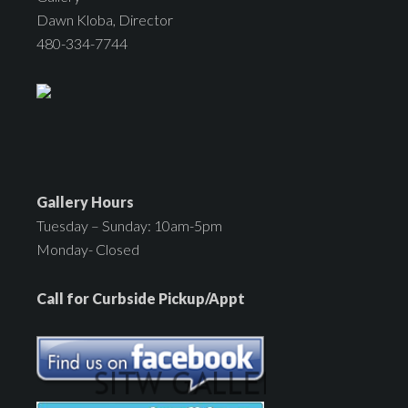
Dawn Kloba, Director
480-334-7744
Gallery Hours
Tuesday – Sunday: 10am-5pm
Monday- Closed
Call for Curbside Pickup/Appt