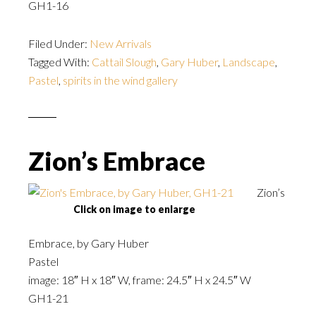
GH1-16
Filed Under:
New Arrivals
Tagged With:
Cattail Slough
,
Gary Huber
,
Landscape
,
Pastel
,
spirits in the wind gallery
Zion’s Embrace
Zion’s
Click on image to enlarge
Embrace, by Gary Huber
Pastel
image: 18″ H x 18″ W, frame: 24.5″ H x 24.5″ W
GH1-21