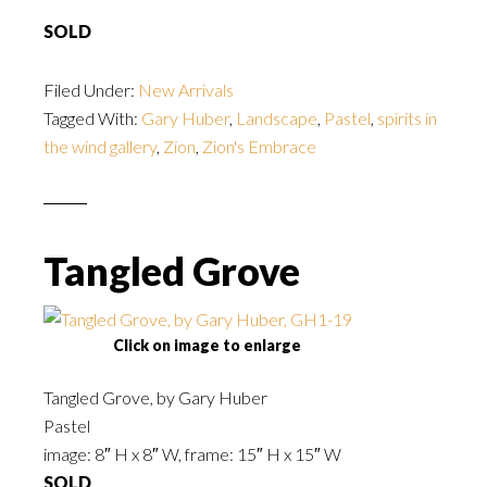
SOLD
Filed Under:
New Arrivals
Tagged With:
Gary Huber
,
Landscape
,
Pastel
,
spirits in
the wind gallery
,
Zion
,
Zion's Embrace
Tangled Grove
Click on image to enlarge
Tangled Grove, by Gary Huber
Pastel
image: 8″ H x 8″ W, frame: 15″ H x 15″ W
SOLD