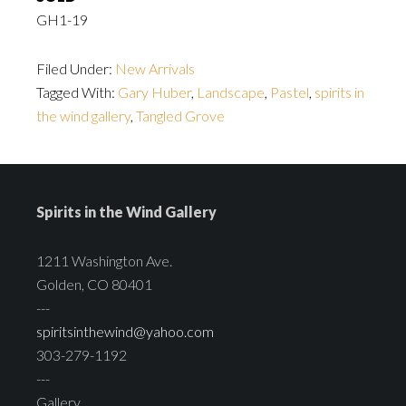
GH1-19
Filed Under:
New Arrivals
Tagged With:
Gary Huber
,
Landscape
,
Pastel
,
spirits in
the wind gallery
,
Tangled Grove
Spirits in the Wind Gallery
1211 Washington Ave.
Golden, CO 80401
---
spiritsinthewind@yahoo.com
303-279-1192
---
Gallery