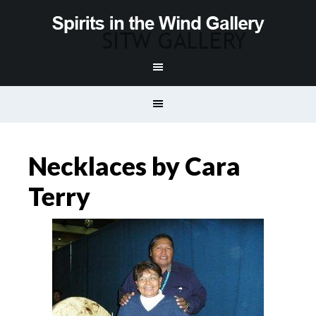
Necklaces by Cara
Terry