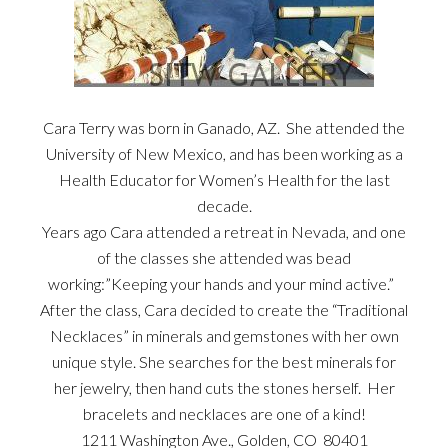
Cara Terry was born in Ganado, AZ. She attended the
University of New Mexico, and has been working as a
Health Educator for Women’s Health for the last
decade.
Years ago Cara attended a retreat in Nevada, and one
of the classes she attended was bead
working:”Keeping your hands and your mind active.”
After the class, Cara decided to create the “Traditional
Necklaces” in minerals and gemstones with her own
unique style. She searches for the best minerals for
her jewelry, then hand cuts the stones herself. Her
bracelets and necklaces are one of a kind!
1211 Washington Ave., Golden, CO 80401