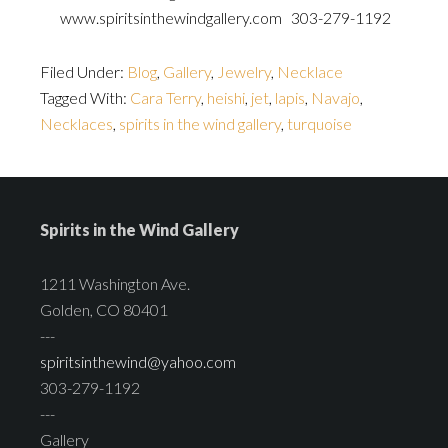
www.spiritsinthewindgallery.com 303-279-1192
Filed Under:
Blog
,
Gallery
,
Jewelry
,
Necklace
Tagged With:
Cara Terry
,
heishi
,
jet
,
lapis
,
Navajo
,
Necklaces
,
spirits in the wind gallery
,
turquoise
Spirits in the Wind Gallery
1211 Washington Ave.
Golden, CO 80401
---
spiritsinthewind@yahoo.com
303-279-1192
---
Gallery