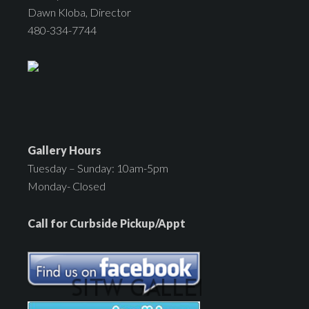
Dawn Kloba, Director
480-334-7744
Gallery Hours
Tuesday – Sunday: 10am-5pm
Monday- Closed
Call for Curbside Pickup/Appt