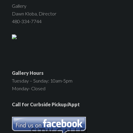
Gallery
Dawn Kloba, Director
480-334-7744
Gallery Hours
Tuesday – Sunday: 10am-5pm
Monday- Closed
Call for Curbside Pickup/Appt