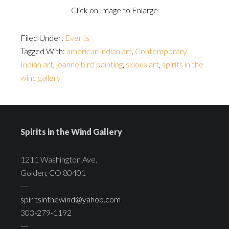
Click on Image to Enlarge
Filed Under:
Events
Tagged With:
american indian art
,
Contemporary
Indian art
,
joanne bird painting
,
skioux art
,
spirits in the
wind gallery
Spirits in the Wind Gallery
1211 Washington Ave.
Golden, CO 80401
---
spiritsinthewind@yahoo.com
303-279-1192
---