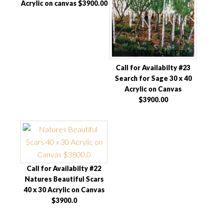
Acrylic on canvas $3900.00
Call for Availabilty #23
Search for Sage 30 x 40
Acrylic on Canvas
$3900.00
Call for Availabilty #22
Natures Beautiful Scars
40 x 30 Acrylic on Canvas
$3900.0