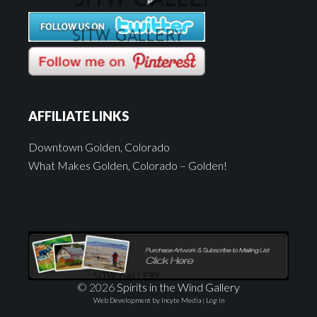
AFFILIATE LINKS
Downtown Golden, Colorado
What Makes Golden, Colorado – Golden!
© 2026
Spirits in the Wind Gallery
Web Development by Incyte Media
|
Log in