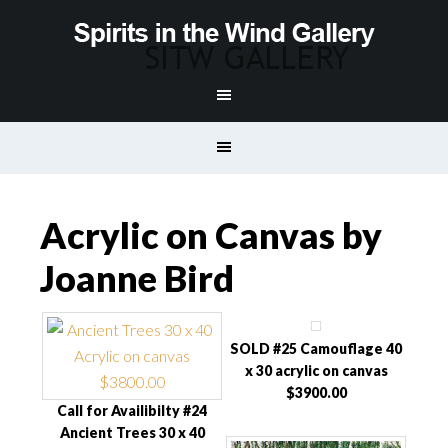
Acrylic on Canvas by
Joanne Bird
SOLD #25 Camouflage 40
x 30 acrylic on canvas
$3900.00
Call for Availibilty #24
Ancient Trees 30 x 40