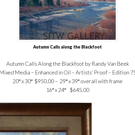
Autumn Calls along the Blackfoot
Autumn Calls Along the Blackfoot by Randy Van Beek
Mixed Media – Enhanced in Oil – Artists’ Proof – Edition 7
20″ x 30″ $950.00 – 29″ x 39″ overall with frame
16″ x 24″ $645.00