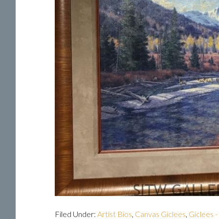
Filed Under:
Artist Bios
,
Canvas Giclees
,
Giclees -