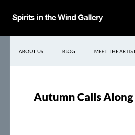
ABOUT US
BLOG
MEET THE ARTIS
Autumn Calls Along 