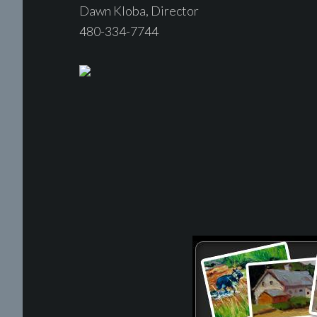
Dawn Kloba, Director
480-334-7744