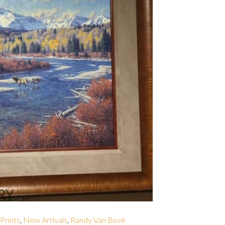
 Prints
,
New Arrivals
,
Randy Van Beek