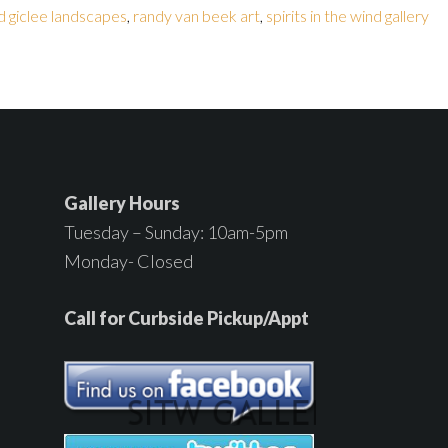
d giclee landscapes
,
randy van beek art
,
spirits in the wind gallery
Gallery Hours
Tuesday – Sunday: 10am-5pm
Monday- Closed
Call for Curbside Pickup/Appt