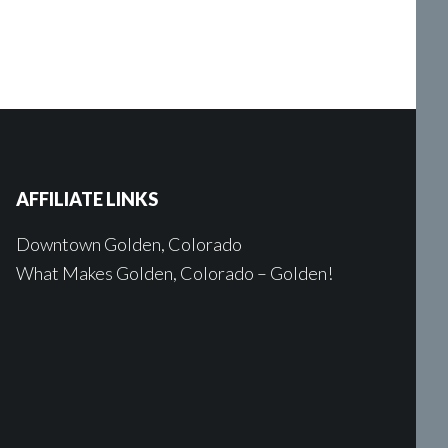
AFFILIATE LINKS
Downtown Golden, Colorado
What Makes Golden, Colorado – Golden!