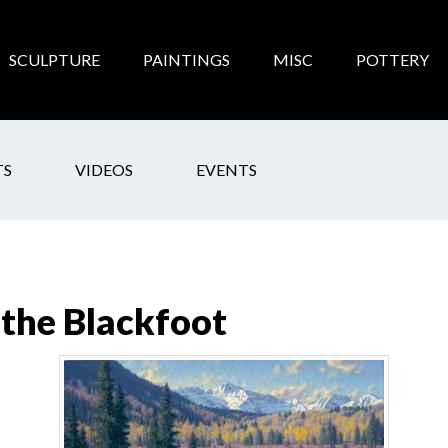
SCULPTURE
PAINTINGS
MISC
POTTERY
TS
VIDEOS
EVENTS
the Blackfoot