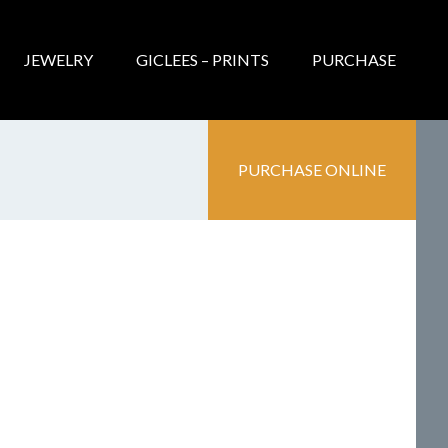
JEWELRY
GICLEES – PRINTS
PURCHASE
PURCHASE ONLINE