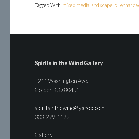
Tagged With:
mixed media land scape
,
oil enhance
Spirits in the Wind Gallery
1211 Washington Ave.
Golden, CO 80401
---
spiritsinthewind@yahoo.com
303-279-1192
---
Gallery