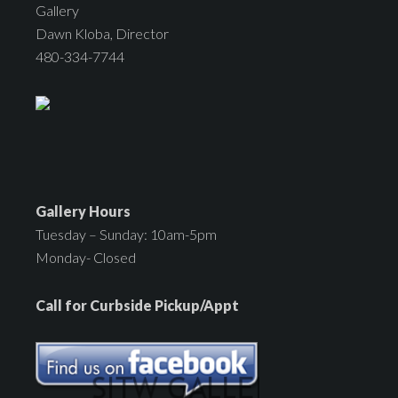
Gallery
Dawn Kloba, Director
480-334-7744
Gallery Hours
Tuesday – Sunday: 10am-5pm
Monday- Closed
Call for Curbside Pickup/Appt