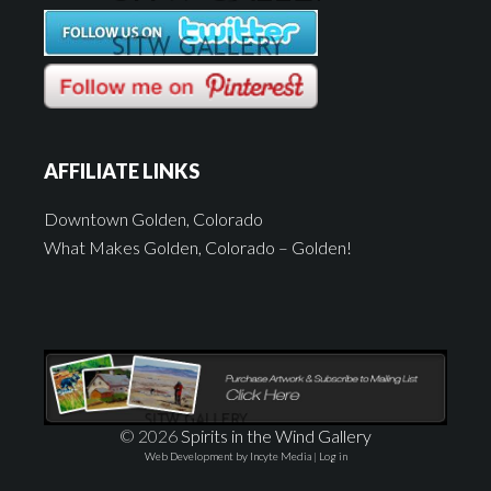
AFFILIATE LINKS
Downtown Golden, Colorado
What Makes Golden, Colorado – Golden!
© 2026
Spirits in the Wind Gallery
Web Development by Incyte Media
|
Log in