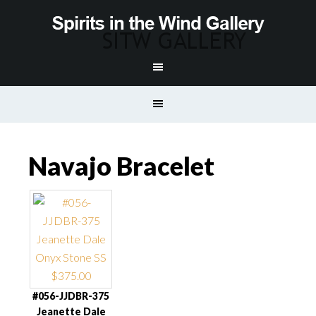
Navajo Bracelet
#056-JJDBR-375
Jeanette Dale