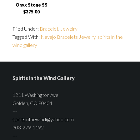
Onyx Stone SS
$375.00
Filed Under:
Bracelet
,
Jewelry
Tagged With:
Navajo Bracelets Jewelry
,
spirits in the
wind gallery
Spirits in the Wind Gallery
1211 Washington Ave.
Golden, CO 80401
---
spiritsinthewind@yahoo.com
303-279-1192
---