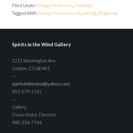
Filed Under:
Margo Petterson
,
Paintings
Tagged With:
Margo Petterson
,
oil painting
,
Rhapsody
Spirits in the Wind Gallery
1211 Washington Ave.
Golden, CO 80401
---
spiritsinthewind@yahoo.com
303-279-1192
---
Gallery
Dawn Kloba, Director
480-334-7744