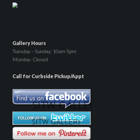
Gallery Hours
Tuesday – Sunday: 10am-5pm
Monday- Closed
Call for Curbside Pickup/Appt