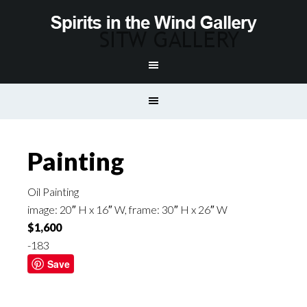
Painting
Oil Painting
image: 20″ H x 16″ W, frame: 30″ H x 26″ W
$1,600
-183
Save