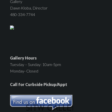
Gallery
Dawn Kloba, Director
480-334-7744
Gallery Hours
Tuesday – Sunday: 10am-5pm
Monday- Closed
Call for Curbside Pickup/Appt