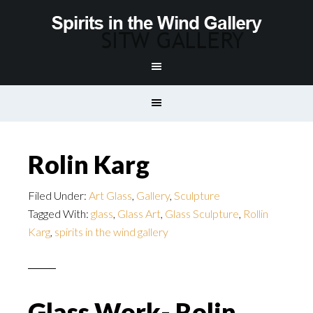
Rolin Karg
Filed Under:
Art Glass
,
Gallery
,
Sculpture
Tagged With:
glass
,
Glass Art
,
Glass Sculpture
,
Rollin
Karg
,
spirits in the wind gallery
Glass Work- Rolin