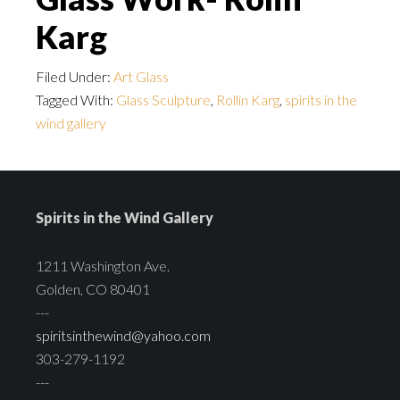
Karg
Filed Under:
Art Glass
Tagged With:
Glass Sculpture
,
Rollin Karg
,
spirits in the
wind gallery
Spirits in the Wind Gallery
1211 Washington Ave.
Golden, CO 80401
---
spiritsinthewind@yahoo.com
303-279-1192
---