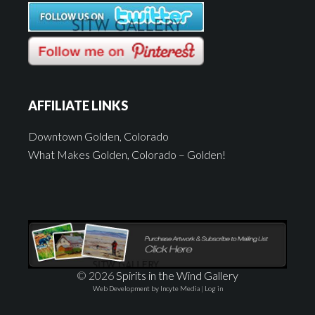
AFFILIATE LINKS
Downtown Golden, Colorado
What Makes Golden, Colorado – Golden!
© 2026
Spirits in the Wind Gallery
Web Development by Incyte Media
|
Log in