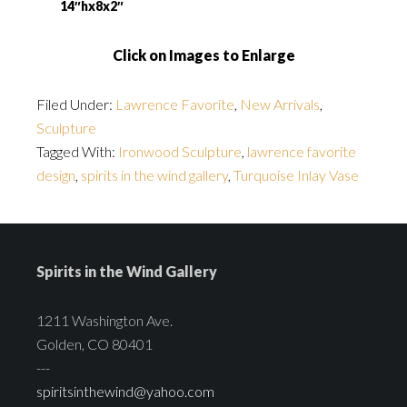
14″hx8x2″
Click on Images to Enlarge
Filed Under:
Lawrence Favorite
,
New Arrivals
,
Sculpture
Tagged With:
Ironwood Sculpture
,
lawrence favorite
design
,
spirits in the wind gallery
,
Turquoise Inlay Vase
Spirits in the Wind Gallery
1211 Washington Ave.
Golden, CO 80401
---
spiritsinthewind@yahoo.com