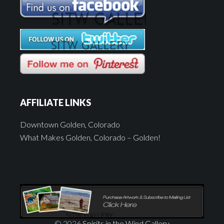
AFFILIATE LINKS
Downtown Golden, Colorado
What Makes Golden, Colorado – Golden!
© 2026
Spirits in the Wind Gallery