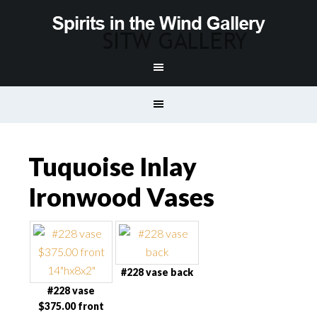
Tuquoise Inlay
Ironwood Vases
#228 vase back
#228 vase
$375.00 front