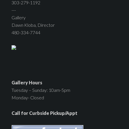
303-279-1192
---
Gallery
Dawn Kloba, Director
480-334-7744
Gallery Hours
Tuesday – Sunday: 10am-5pm
Monday- Closed
Call for Curbside Pickup/Appt