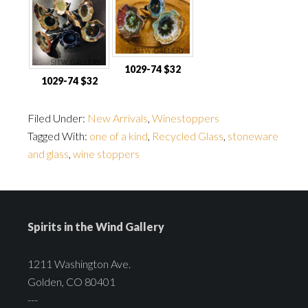
1029-74 $32
1029-74 $32
Filed Under:
New Arrivals
,
Winestoppers
Tagged With:
one of a kind
,
Recycled Glass
,
stoneware
and glass
,
wine stoppers
Spirits in the Wind Gallery
1211 Washington Ave.
Golden, CO 80401
---