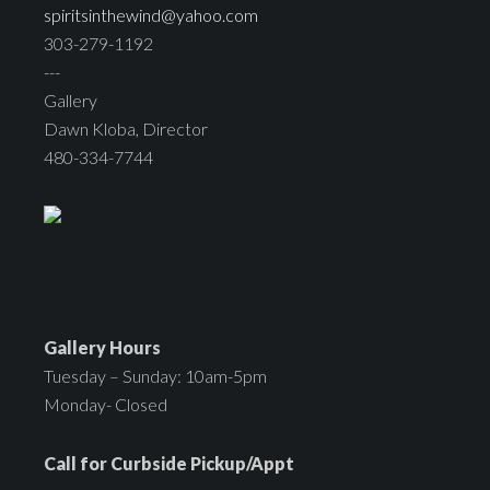
spiritsinthewind@yahoo.com
303-279-1192
---
Gallery
Dawn Kloba, Director
480-334-7744
Gallery Hours
Tuesday – Sunday: 10am-5pm
Monday- Closed
Call for Curbside Pickup/Appt