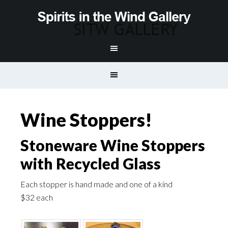
Wine Stoppers!
Stoneware Wine Stoppers
with Recycled Glass
Each stopper is hand made and one of a kind
$32 each