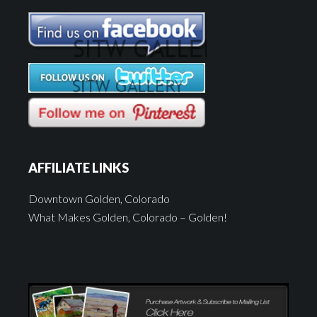
AFFILIATE LINKS
Downtown Golden, Colorado
What Makes Golden, Colorado – Golden!