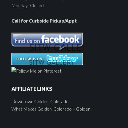
Monday- Closed
Call for Curbside Pickup/Appt
AFFILIATE LINKS
Downtown Golden, Colorado
What Makes Golden, Colorado – Golden!