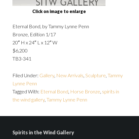
Click on image to enlarge
Eternal Bond, by Tammy Lynne Penn
Bronze, Edition 1/17
20″ H x 24″ L x 12″ W
$6,200
TB3-341
Filed Under:
Gallery
,
New Arrivals
,
Sculpture
,
Tammy
Lynne Penn
Tagged With:
Eternal Bond
,
Horse Bronze
,
spirits in
the wind gallery
,
Tammy Lynne Penn
Spirits in the Wind Gallery