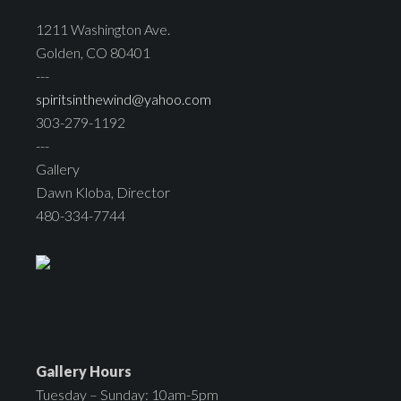
1211 Washington Ave.
Golden, CO 80401
---
spiritsinthewind@yahoo.com
303-279-1192
---
Gallery
Dawn Kloba, Director
480-334-7744
Gallery Hours
Tuesday – Sunday: 10am-5pm