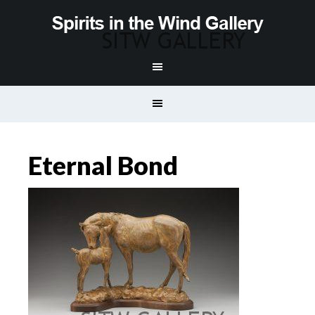
Eternal Bond