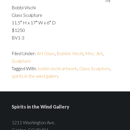
Bobbi Vischi
Glass Sculpture
11.5″ H x 17″ W x 6″ D
$1250
BV1-3
Filed Under:
Art Glass
,
Bobbie Vischi
,
Misc. Art
,
Sculpture
Tagged With:
bobbi vischi artwork
,
Glass Sculpture
,
spirits in the wind gallery
Spirits in the Wind Gallery
1211 Washington Ave.
Golden, CO 80401