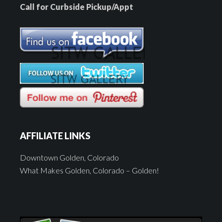
Call for Curbside Pickup/Appt
AFFILIATE LINKS
Downtown Golden, Colorado
What Makes Golden, Colorado – Golden!