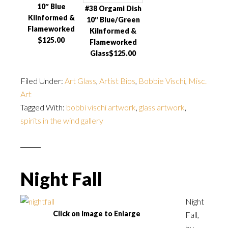
10″ Blue
#38 Orgami Dish
Kilnformed &
10″ Blue/Green
Flameworked
Kilnformed &
$125.00
Flameworked
Glass$125.00
Filed Under:
Art Glass
,
Artist Bios
,
Bobbie Vischi
,
Misc.
Art
Tagged With:
bobbi vischi artwork
,
glass artwork
,
spirits in the wind gallery
Night Fall
Night
Click on Image to Enlarge
Fall,
by