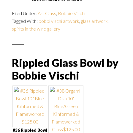
Filed Under:
Art Glass
,
Bobbie Vischi
Tagged With:
bobbi vischi artwork
,
glass artwork
,
spirits in the wind gallery
Rippled Glass Bowl by
Bobbie Vischi
#36 Rippled Bowl