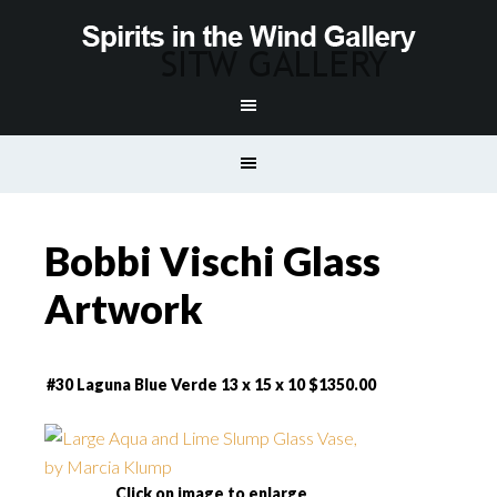
Bobbi Vischi Glass
Artwork
#30 Laguna Blue Verde 13 x 15 x 10 $1350.00
Click on image to enlarge