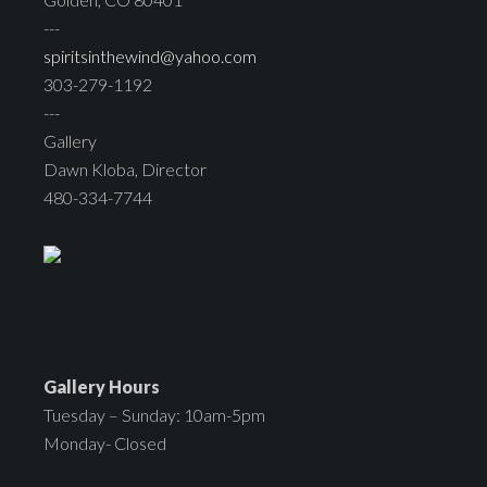
---
spiritsinthewind@yahoo.com
303-279-1192
---
Gallery
Dawn Kloba, Director
480-334-7744
Gallery Hours
Tuesday – Sunday: 10am-5pm
Monday- Closed