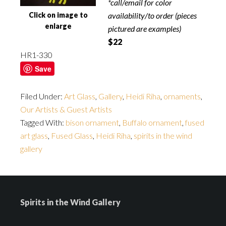
*call/email for color
Click on image to
availability/to order (pieces
enlarge
pictured are examples)
$22
HR1-330
Save
Filed Under:
Art Glass
,
Gallery
,
Heidi Riha
,
ornaments
,
Our Artists & Guest Artists
Tagged With:
bison ornament
,
Buffalo ornament
,
fused
art glass
,
Fused Glass
,
Heidi Riha
,
spirits in the wind
gallery
Spirits in the Wind Gallery