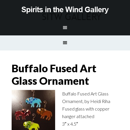
Buffalo Fused Art
Glass Ornament
Buffalo Fused Art Glass
Ornament, by Heidi Riha
Fused glass with copper
hanger attached
3″ x 4.5″