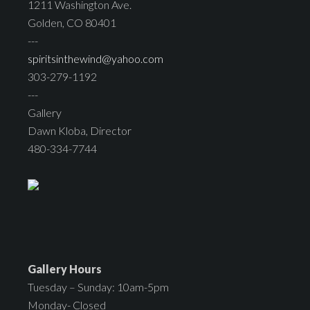
1211 Washington Ave.
Golden, CO 80401
---
spiritsinthewind@yahoo.com
303-279-1192
---
Gallery
Dawn Kloba, Director
480-334-7744
Gallery Hours
Tuesday – Sunday: 10am-5pm
Monday- Closed