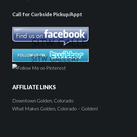
Call for Curbside Pickup/Appt
AFFILIATE LINKS
Downtown Golden, Colorado
What Makes Golden, Colorado – Golden!