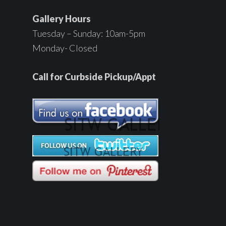
Gallery Hours
Tuesday – Sunday: 10am-5pm
Monday- Closed
Call for Curbside Pickup/Appt