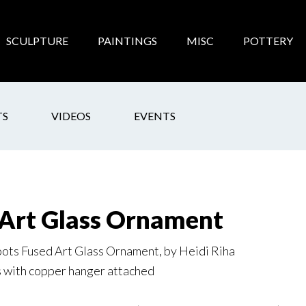
SCULPTURE
PAINTINGS
MISC
POTTERY
TS
VIDEOS
EVENTS
Art Glass Ornament
ts Fused Art Glass Ornament, by Heidi Riha
s with copper hanger attached