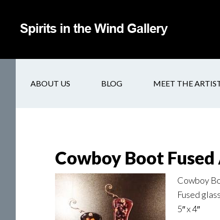
ABOUT US
BLOG
MEET THE ARTIS
Cowboy Boot Fused 
Cowboy Boo
Fused glas
5″ x 4″