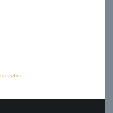
he wind gallery