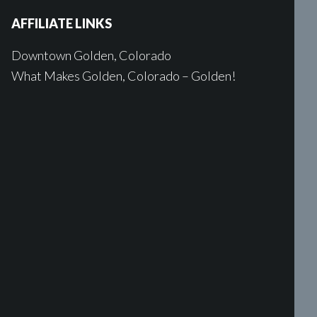
AFFILIATE LINKS
Downtown Golden, Colorado
What Makes Golden, Colorado – Golden!