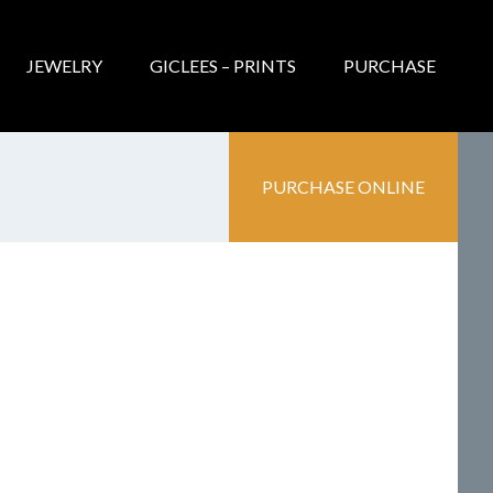
JEWELRY
GICLEES – PRINTS
PURCHASE
PURCHASE ONLINE