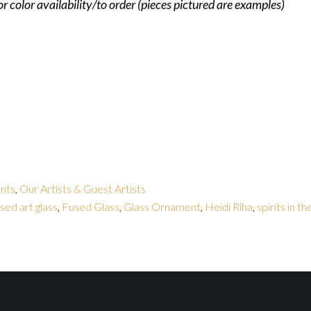
for color availability/to order (pieces pictured are examples)
nts
,
Our Artists & Guest Artists
sed art glass
,
Fused Glass
,
Glass Ornament
,
Heidi Riha
,
spirits in t