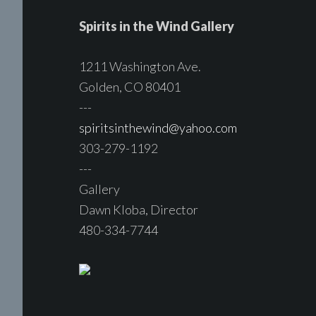
Spirits in the Wind Gallery
1211 Washington Ave.
Golden, CO 80401
---
spiritsinthewind@yahoo.com
303-279-1192
---
Gallery
Dawn Kloba, Director
480-334-7744