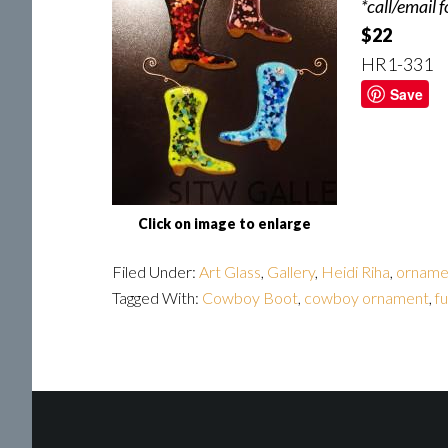
*call/email 
$22
HR1-331
Save
Click on image to enlarge
Filed Under:
Art Glass
,
Gallery
,
Heidi Riha
,
orname
Tagged With:
Cowboy Boot
,
cowboy ornament
,
fu