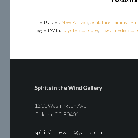
TB3-433 Oat
Filed Under:
New Arrivals
,
Sculpture
,
Tammy Lynn
Tagged With:
coyote sculpture
,
mixed media sculp
Spirits in the Wind Gallery
1211 Washington Ave.
Golden, CO 80401
---
spiritsinthewind@yahoo.com