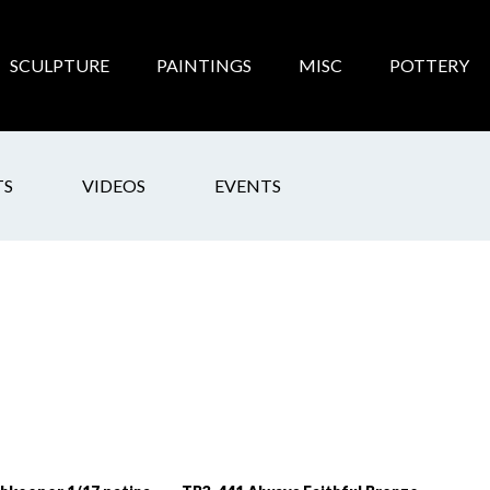
SCULPTURE
PAINTINGS
MISC
POTTERY
TS
VIDEOS
EVENTS