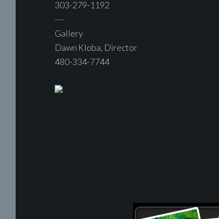
303-279-1192
---
Gallery
Dawn Kloba, Director
480-334-7744