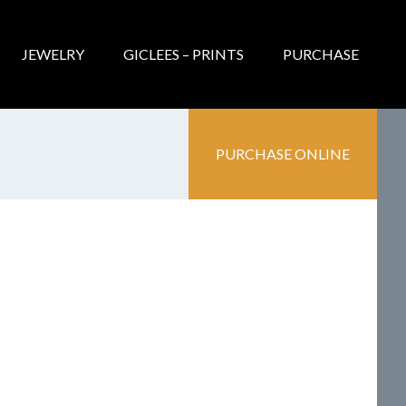
JEWELRY
GICLEES – PRINTS
PURCHASE
PURCHASE ONLINE