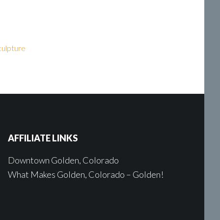
sculpture
AFFILIATE LINKS
Downtown Golden, Colorado
What Makes Golden, Colorado – Golden!