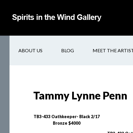
ABOUT US
BLOG
MEET THE ARTIS
Tammy Lynne Penn
TB3-433 Oathkeeper- Black 2/17
Bronze $4000