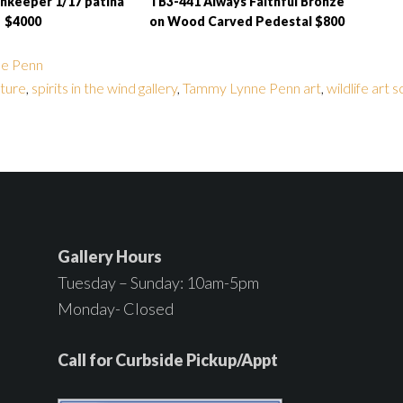
hkeeper 1/17 patina
TB3-441 Always Faithful Bronze
$4000
on Wood Carved Pedestal $800
e Penn
ture
,
spirits in the wind gallery
,
Tammy Lynne Penn art
,
wildlife art 
Gallery Hours
Tuesday – Sunday: 10am-5pm
Monday- Closed
Call for Curbside Pickup/Appt