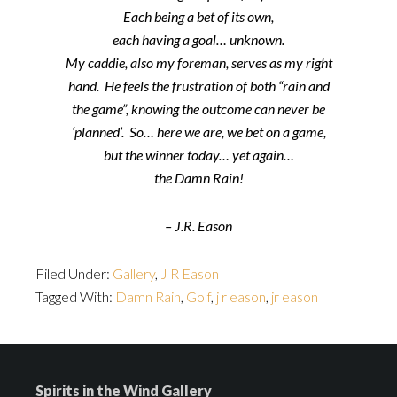
Each being a bet of its own,
each having a goal… unknown.
My caddie, also my foreman, serves as my right
hand. He feels the frustration of both “rain and
the game”, knowing the outcome can never be
‘planned’. So… here we are, we bet on a game,
but the winner today… yet again…
the Damn Rain!
– J.R. Eason
Filed Under:
Gallery
,
J R Eason
Tagged With:
Damn Rain
,
Golf
,
j r eason
,
jr eason
Spirits in the Wind Gallery