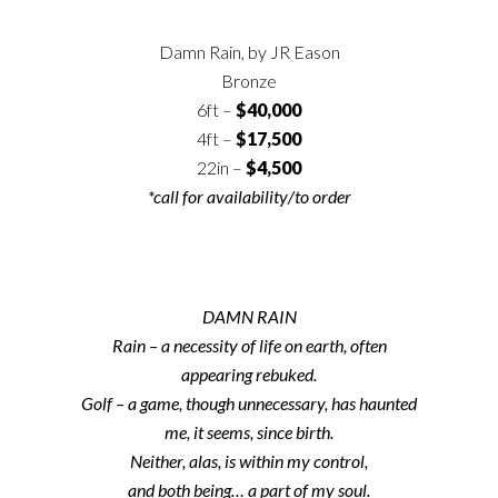
Damn Rain, by JR Eason
Bronze
6ft –
$40,000
4ft –
$17,500
22in –
$4,500
*call for availability/to order
DAMN RAIN
Rain – a necessity of life on earth, often
appearing rebuked.
Golf – a game, though unnecessary, has haunted
me, it seems, since birth.
Neither, alas, is within my control,
and both being… a part of my soul.