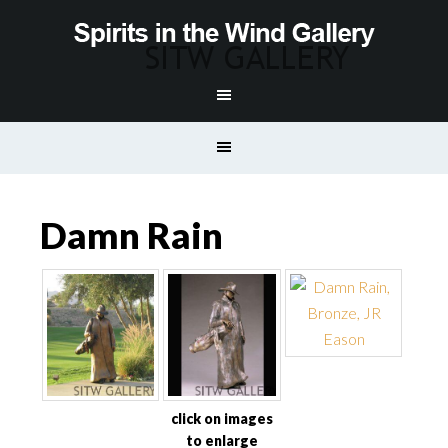
Damn Rain
click on images
to enlarge