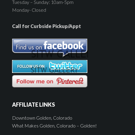
Tuesday – Sunday: 10am-5pm
Monday- Closed
Call for Curbside Pickup/Appt
AFFILIATE LINKS
Downtown Golden, Colorado
What Makes Golden, Colorado – Golden!