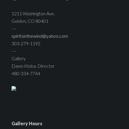
1211 Washington Ave.
Golden, CO 80401
---
spiritsinthewind@yahoo.com
303-279-1192
---
Gallery
Dawn Kloba, Director
480-334-7744
Gallery Hours