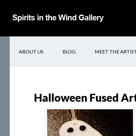
ABOUT US
BLOG
MEET THE ARTIS
Halloween Fused Ar