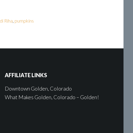
di Riha
,
pumpkins
AFFILIATE LINKS
Downtown Golden, Colorado
What Makes Golden, Colorado – Golden!