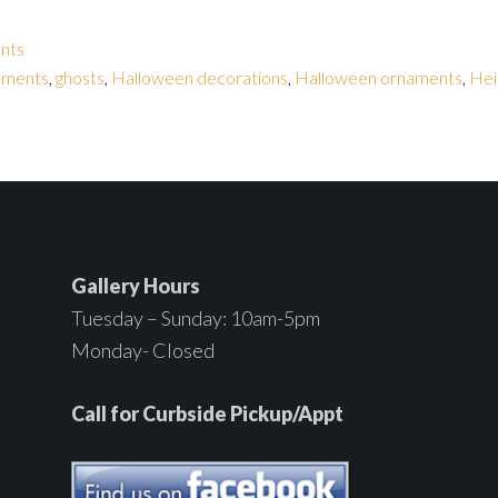
nts
naments
,
ghosts
,
Halloween decorations
,
Halloween ornaments
,
Hei
Gallery Hours
Tuesday – Sunday: 10am-5pm
Monday- Closed
Call for Curbside Pickup/Appt