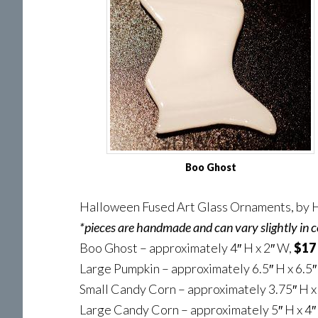
Boo Ghost
Halloween Fused Art Glass Ornaments, by H
*pieces are handmade and can vary slightly in c
Boo Ghost – approximately 4″ H x 2″ W,
$17
Large Pumpkin – approximately 6.5″ H x 6.5
Small Candy Corn – approximately 3.75″ H x
Large Candy Corn – approximately 5″ H x 4″