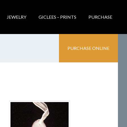
JEWELRY
GICLEES – PRINTS
PURCHASE
PURCHASE ONLINE