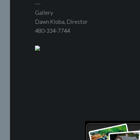
---
Gallery
Dawn Kloba, Director
480-334-7744