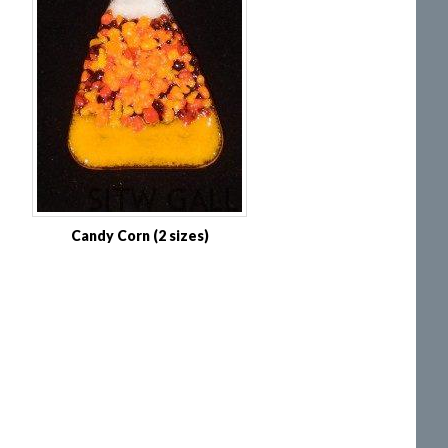
Candy Corn (2 sizes)