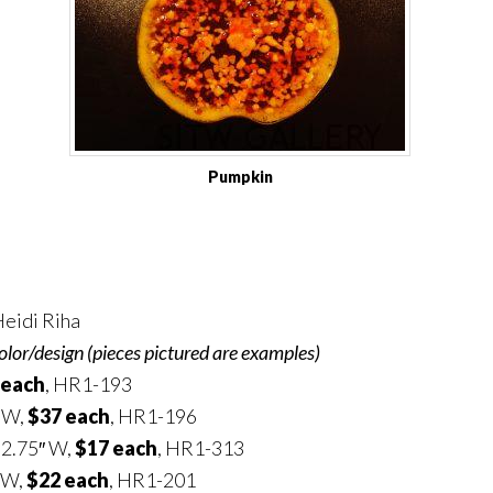
Pumpkin
eidi Riha
olor/design (pieces pictured are examples)
 each
, HR1-193
″ W,
$37 each
, HR1-196
 2.75″ W,
$17 each
, HR1-313
 W,
$22 each
, HR1-201