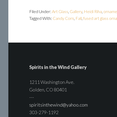
Filed Under:
Art Glass
,
Gallery
,
Heidi Riha
,
orname
Tagged With:
Candy Corn
,
Fall
,
fused art glass or
Spirits in the Wind Gallery
1211 Washington Ave.
Golden, CO 80401
---
spiritsinthewind@yahoo.com
303-279-1192