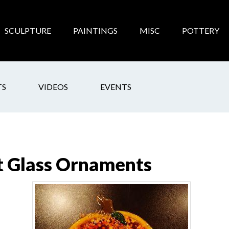
SCULPTURE
PAINTINGS
MISC
POTTERY
TS
VIDEOS
EVENTS
t Glass Ornaments