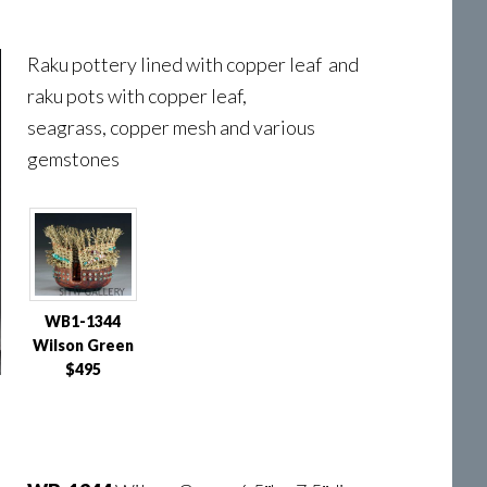
Raku pottery lined with copper leaf and
raku pots with copper leaf,
seagrass, copper mesh and various
gemstones
WB1-1344
Wilson Green
$495