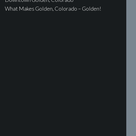
What Makes Golden, Colorado – Golden!