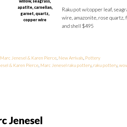
willow, seagrass,
apatite, carnelian,
Raku pot w/copper leaf, seagr
garnet, quartz,
wire, amazonite, rose quartz, f
copper wire
and shell $495
Marc Jenesel & Karen Pierce
,
New Arrivals
,
Pottery
esel & Karen Pierce
,
Marc Jenesel raku pottery
,
raku pottery
,
wov
c Jenesel