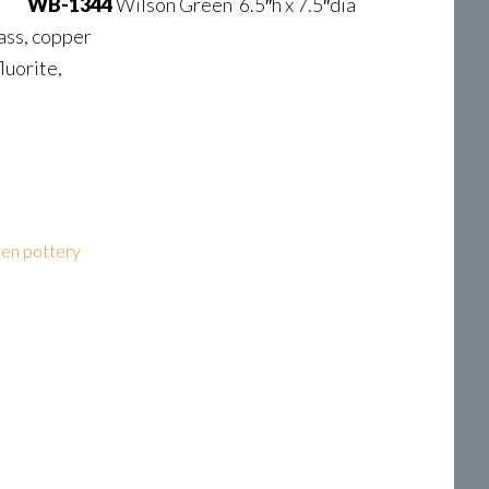
WB-1344
Wilson Green 6.5″h x 7.5″dia
ass, copper
luorite,
en pottery