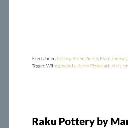
Filed Under:
Gallery
,
Karen Pierce
,
Marc Jenesel
,
Tagged With:
glowpots
,
Karen Pierce art
,
Marc jen
Raku Pottery by Mar