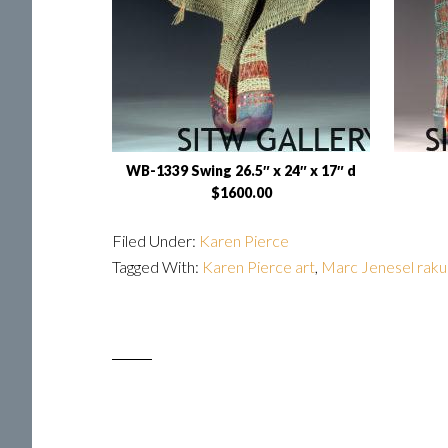
WB-1339 Swing 26.5″ x 24″ x 17″ d
$1600.00
Filed Under:
Karen Pierce
Tagged With:
Karen Pierce art
,
Marc Jenesel raku