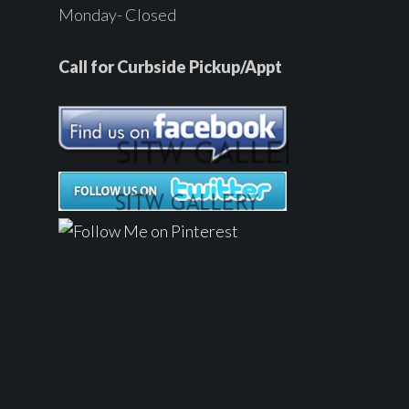
Monday- Closed
Call for Curbside Pickup/Appt