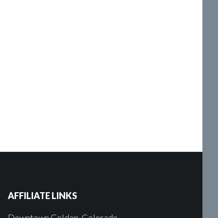
AFFILIATE LINKS
Downtown Golden, Colorado