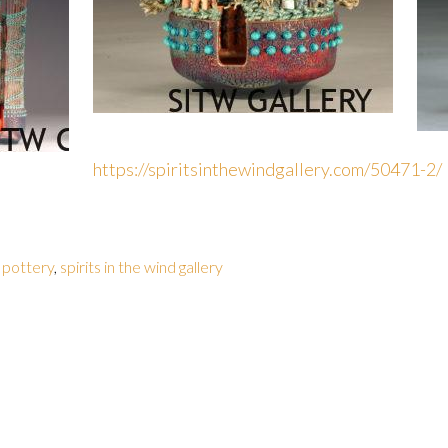
https://spiritsinthewindgallery.com/50471-2/
 pottery
,
spirits in the wind gallery