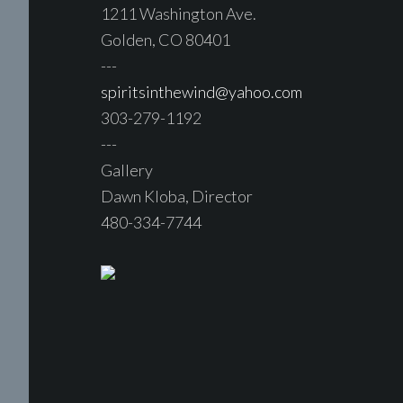
1211 Washington Ave.
Golden, CO 80401
---
spiritsinthewind@yahoo.com
303-279-1192
---
Gallery
Dawn Kloba, Director
480-334-7744