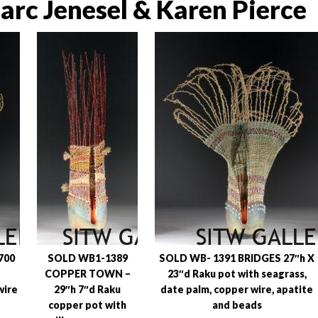
rc Jenesel & Karen Pierce
700
SOLD WB1-1389
SOLD WB- 1391 BRIDGES 27″h X
COPPER TOWN –
23″d Raku pot with seagrass,
wire
29″h 7″d Raku
date palm, copper wire, apatite
copper pot with
and beads