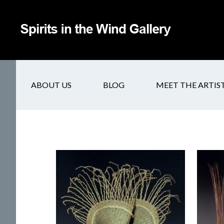
ABOUT US
BLOG
MEET THE ARTIS