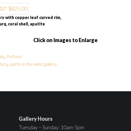
y with copper leaf curved rim,
urq, coral shell, apatite
Click on Images to Enlarge
als
,
Pottery
tery
,
spirits in the wind gallery
Gallery Hours
Tuesday – Sunday: 10am-5pm