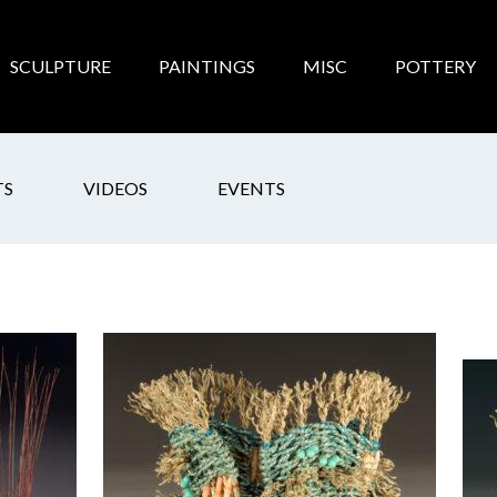
SCULPTURE
PAINTINGS
MISC
POTTERY
TS
VIDEOS
EVENTS