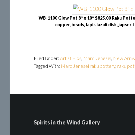
WB-1100 Glow Pot 8″ x 10″ $825.00 Raku Potter
copper, beads, lapis lazuli disk, japser t
Filed Under:
Artist Bios
,
Marc Jenesel
,
New Arriv
Tagged With:
Marc Jenesel raku pottery
,
raku pot
Spirits in the Wind Gallery