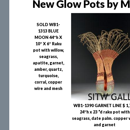
New Glow Pots by Ma
SOLD WB1-
1313 BLUE
MOON 44″h X
10″ X 6″ Raku
pot with willow,
seagrass,
apatite, garnet,
amber, quartz,
turquoise,
corral, copper
wire and mesh
WB1-1390 GARNET LINE $ 1,
24″h x 23 “d raku pot with
seagrass, date palm. copper 
and garnet