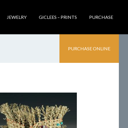
JEWELRY
GICLEES – PRINTS
PURCHASE
PURCHASE ONLINE