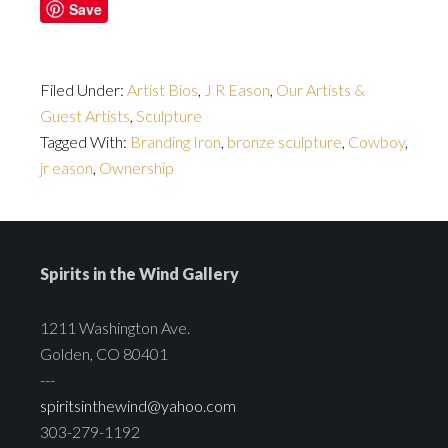
Save
Filed Under:
Artist Bios
,
J R Eason
,
Our Artists &
Guest Artists
,
Sculpture
Tagged With:
Branding Iron
,
bronze sculpture
,
Cowboy
,
jr eason
,
Ownership
Spirits in the Wind Gallery
1211 Washington Ave.
Golden, CO 80401
---
spiritsinthewind@yahoo.com
303-279-1192