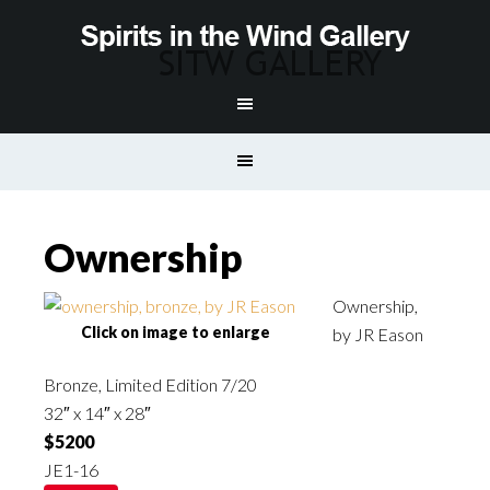
Ownership
Ownership,
Click on image to enlarge
by JR Eason
Bronze, Limited Edition 7/20
32″ x 14″ x 28″
$5200
JE1-16