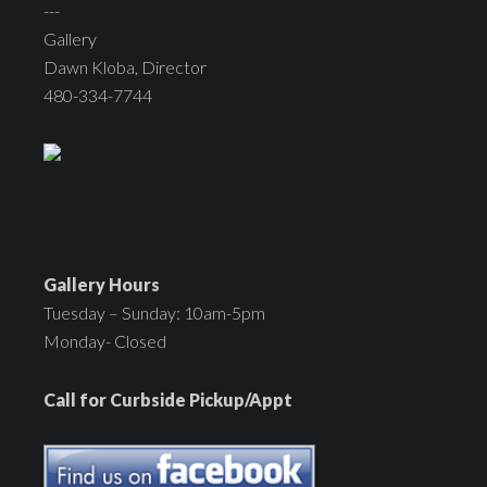
---
Gallery
Dawn Kloba, Director
480-334-7744
Gallery Hours
Tuesday – Sunday: 10am-5pm
Monday- Closed
Call for Curbside Pickup/Appt