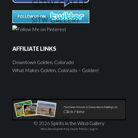
AFFILIATE LINKS
Downtown Golden, Colorado
What Makes Golden, Colorado – Golden!
© 2026
Spirits in the Wind Gallery
Web Development by Incyte Media
|
Log in