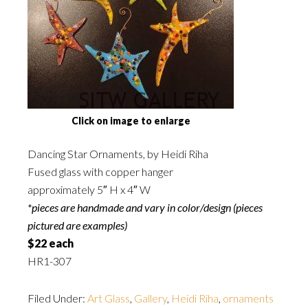
Click on image to enlarge
Dancing Star Ornaments, by Heidi Riha
Fused glass with copper hanger
approximately 5″ H x 4″ W
*pieces are handmade and vary in color/design (pieces
pictured are examples)
$22 each
HR1-307
Filed Under:
Art Glass
,
Gallery
,
Heidi Riha
,
ornaments