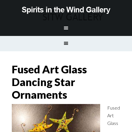
Fused Art Glass
Dancing Star
Ornaments
Fused
Art
Glass