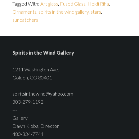
Tagged With:
Art glass
,
Fused Glass
,
Heidi Riha
,
Ornaments
,
spirits in the wind gallery
,
stars
,
suncatchers
Spirits in the Wind Gallery
1211 Washington Ave.
Golden, CO 80401
---
spiritsinthewind@yahoo.com
303-279-1192
---
Gallery
Dawn Kloba, Director
480-334-7744