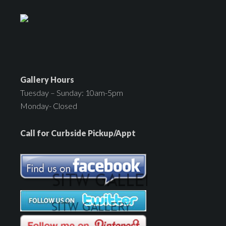
Gallery Hours
Tuesday – Sunday: 10am-5pm
Monday- Closed
Call for Curbside Pickup/Appt