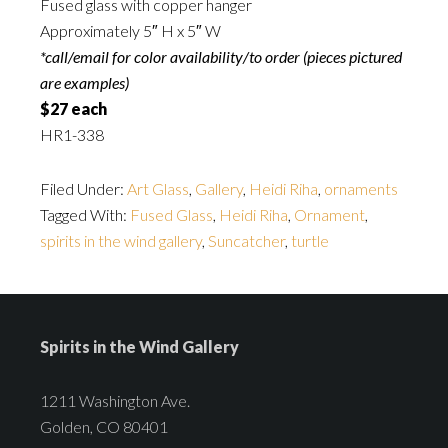
Fused glass with copper hanger
Approximately 5″ H x 5″ W
*call/email for color availability/to order (pieces pictured
are examples)
$27 each
HR1-338
Filed Under:
Art Glass
,
Gallery
,
Heidi Riha
,
ornaments
Tagged With:
Fused Glass
,
Heidi Riha
,
Ornament
,
spirits in the wind gallery
,
Suncatcher
,
turtle
Spirits in the Wind Gallery
1211 Washington Ave.
Golden, CO 80401