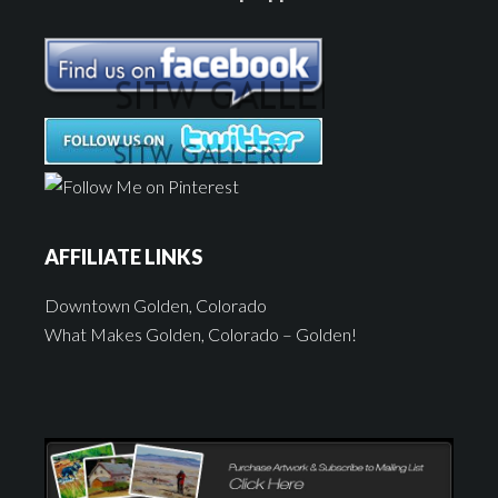
AFFILIATE LINKS
Downtown Golden, Colorado
What Makes Golden, Colorado – Golden!