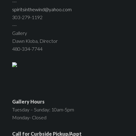
---
spiritsinthewind@yahoo.com
303-279-1192
---
Gallery
Dawn Kloba, Director
480-334-7744
Gallery Hours
Tuesday – Sunday: 10am-5pm
Monday- Closed
Call for Curbside Pickup/Appt