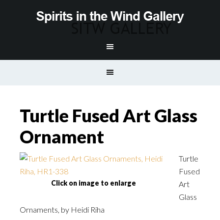
Turtle Fused Art Glass
Ornament
Turtle
Fused
Click on image to enlarge
Art
Glass
Ornaments, by Heidi Riha