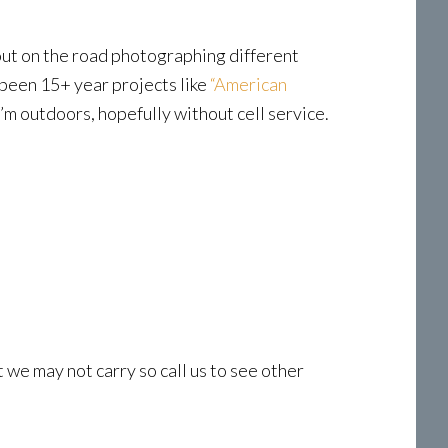
 out on the road photographing different
 been 15+ year projects like
“American
 I’m outdoors, hopefully without cell service.
t we may not carry so call us to see other