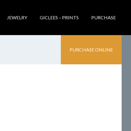
JEWELRY
GICLEES – PRINTS
PURCHASE
PURCHASE ONLINE