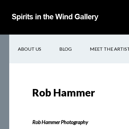
ABOUT US
BLOG
MEET THE ARTIS
Rob Hammer
Rob Hammer Photography