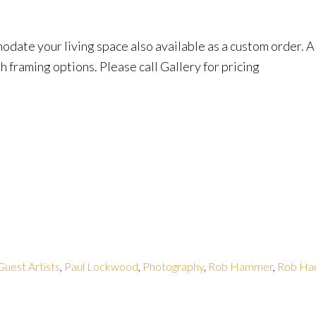
date your living space also available as a custom order. Al
h framing options. Please call Gallery for pricing
Guest Artists
,
Paul Lockwood
,
Photography
,
Rob Hammer
,
Rob H