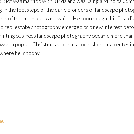
e Rich was married with 3 kids and was using a Minolta 35m
g in the footsteps of the early pioneers of landscape photo
ss of the art in black and white. He soon bought his first di
and real estate photography emerged as a new interest befo
 printing business landscape photography became more than 
w at a pop-up Christmas store at a local shopping center in
where he is today.
aul