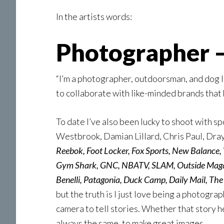
In the artists words:
Photographer –
“I’m a photographer, outdoorsman, and dog 
to collaborate with like-minded brands that 
To date I’ve also been lucky to shoot with 
Westbrook, Damian Lillard, Chris Paul, Dray
Reebok, Foot Locker, Fox Sports, New Balance,
Gym Shark, GNC, NBATV, SLAM, Outside Magazi
Benelli, Patagonia, Duck Camp, Daily Mail, Th
but the truth is I just love being a photograp
camera to tell stories. Whether that story he
always the same, to make great images.