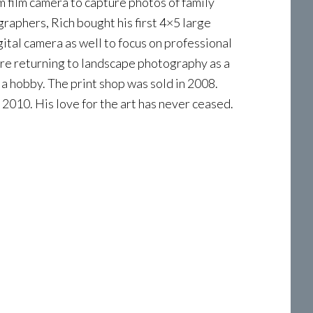
m film camera to capture photos of family
graphers, Rich bought his first 4×5 large
gital camera as well to focus on professional
re returning to landscape photography as a
a hobby. The print shop was sold in 2008.
 2010. His love for the art has never ceased.