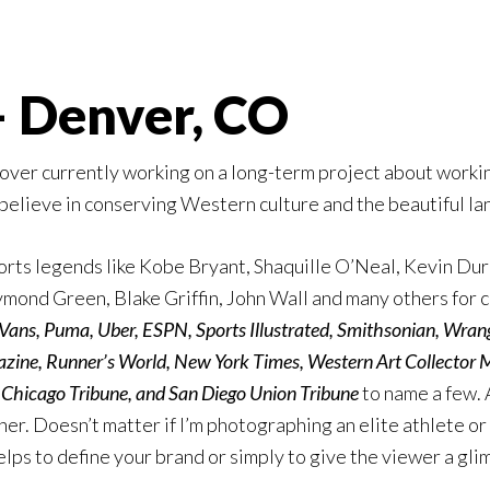
 Denver, CO
lover currently working on a long-term project about work
believe in conserving Western culture and the beautiful lan
sports legends like Kobe Bryant, Shaquille O’Neal, Kevin Du
mond Green, Blake Griffin, John Wall and many others for cl
 Vans, Puma, Uber, ESPN, Sports Illustrated, Smithsonian, Wra
ne, Runner’s World, New York Times, Western Art Collector
e Chicago Tribune, and San Diego Union Tribune
to name a few. 
her. Doesn’t matter if I’m photographing an elite athlete or a
lps to define your brand or simply to give the viewer a glim