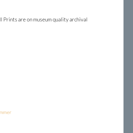
l Prints are on museum quality archival
ammer