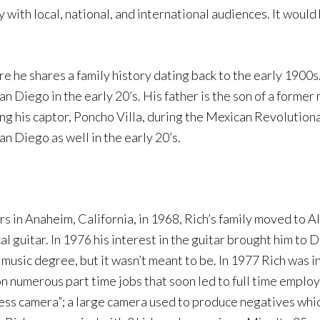
 with local, national, and international audiences. It would
ere he shares a family history dating back to the early 1900
 Diego in the early 20’s. His father is the son of a former 
ing his captor, Poncho Villa, during the Mexican Revolution
an Diego as well in the early 20’s.
rs in Anaheim, California, in 1968, Rich’s family moved to
l guitar. In 1976 his interest in the guitar brought him to 
 music degree, but it wasn’t meant to be. In 1977 Rich was i
n numerous part time jobs that soon led to full time emplo
s camera”; a large camera used to produce negatives which