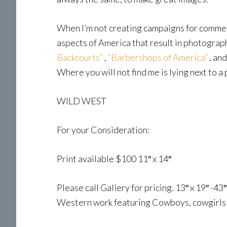
When I’m not creating campaigns for commerci
aspects of America that result in photograp
Backcourts”
,
“Barbershops of America”
, an
Where you will not find me is lying next to a 
WILD WEST
For your Consideration:
Print available $100 11″ x 14″
Please call Gallery for pricing. 13″ x 19″ -4
Western work featuring Cowboys, cowgirls a