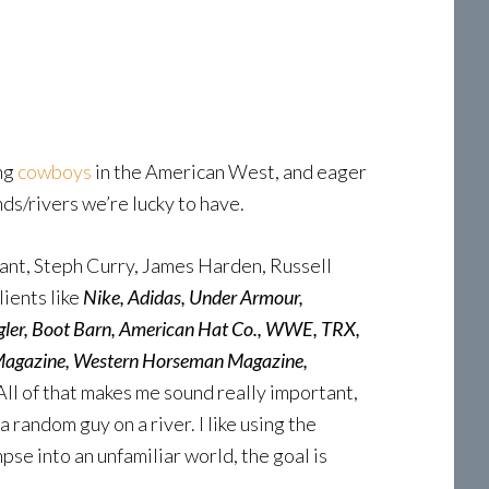
ing
cowboys
in the American West, and eager
ds/rivers we’re lucky to have.
rant, Steph Curry, James Harden, Russell
ients like
Nike, Adidas, Under Armour,
ngler, Boot Barn, American Hat Co., WWE, TRX,
 Magazine, Western Horseman Magazine,
All of that makes me sound really important,
 random guy on a river. I like using the
pse into an unfamiliar world, the goal is