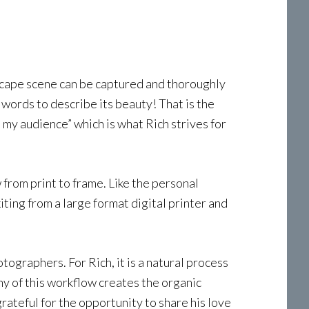
dscape scene can be captured and thoroughly
 words to describe its beauty! That is the
 my audience” which is what Rich strives for
 from print to frame. Like the personal
xiting from a large format digital printer and
tographers. For Rich, it is a natural process
y of this workflow creates the organic
rateful for the opportunity to share his love