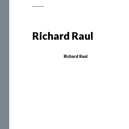
Richard Raul
Richard Raul