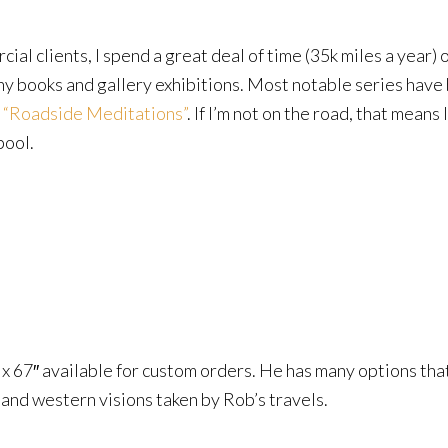
al clients, I spend a great deal of time (35k miles a year)
hy books and gallery exhibitions. Most notable series have
d
“Roadside Meditations”
. If I’m not on the road, that means
pool.
3″ x 67″ available for custom orders. He has many options tha
nd western visions taken by Rob’s travels.