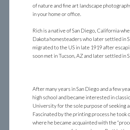
of nature and fine art landscape photography
in your home or office.
Rich is a native of San Diego, California wh
Dakota homesteaders who later settled in San
migrated to the US in late 1919 after escap
soon met in Tucson, AZ and later settled in S
After many years in San Diego and a few yea
high school and became interested in classica
University for the sole purpose of seeking a
Fascinated by the printing process he took o
where he became acquainted with the “proces