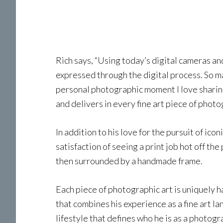
Rich says, “Using today’s digital cameras a
expressed through the digital process. So ma
personal photographic moment I love sharing,
and delivers in every fine art piece of phot
In addition to his love for the pursuit of ic
satisfaction of seeing a print job hot off the
then surrounded by a handmade frame.
Each piece of photographic art is uniquely ha
that combines his experience as a fine art 
lifestyle that defines who he is as a photogr