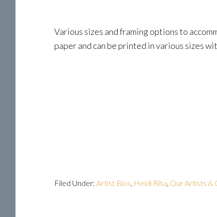
Various sizes and framing options to accommo
paper and can be printed in various sizes wit
Filed Under:
Artist Bios
,
Heidi Riha
,
Our Artists & 