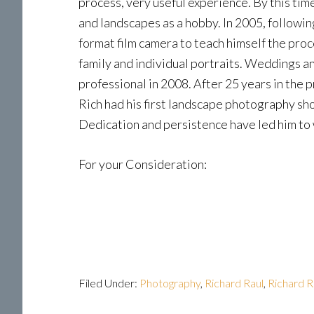
process, very useful experience. By this tim
and landscapes as a hobby. In 2005, followin
format film camera to teach himself the proce
family and individual portraits. Weddings 
professional in 2008. After 25 years in the
Rich had his first landscape photography sho
Dedication and persistence have led him to 
For your Consideration:
Filed Under:
Photography
,
Richard Raul
,
Richard R