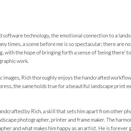
nd software technology, the emotional connection to a lan
ny times, a scene before me is so spectacular; there are no
 with the hope of bringing forth a sense of ‘being there’ to
ographic work.
onic images, Rich thoroughly enjoys the handcrafted workflow
 press, the same holds true for a beautiful landscape print e
ndcrafted by Rich, a skill that sets him apart from other pho
landscape photographer, printer and frame maker. The harmon
apher and what makes him happy as an artist. He is forever g