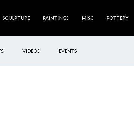
SCULPTURE
PAINTINGS
MISC
POTTERY
TS
VIDEOS
EVENTS