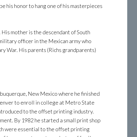
 be his honor to hang one of his masterpieces
s. His mother is the descendant of South
military officer in the Mexican army who
ary War. His parents (Richs grandparents)
 Albuquerque, New Mexico where he finished
Denver to enroll in college at Metro State
ntroduced to the offset printing industry.
yment. By 1982 he started a small print shop
 were essential to the offset printing