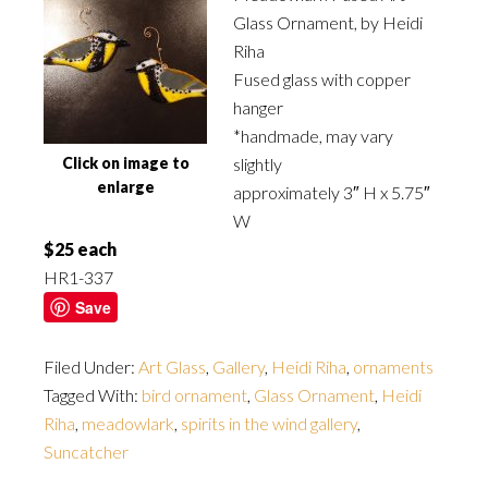
Glass Ornament, by Heidi
Riha
Fused glass with copper
hanger
*handmade, may vary
Click on image to
slightly
enlarge
approximately 3″ H x 5.75″
W
$25 each
HR1-337
Save
Filed Under:
Art Glass
,
Gallery
,
Heidi Riha
,
ornaments
Tagged With:
bird ornament
,
Glass Ornament
,
Heidi
Riha
,
meadowlark
,
spirits in the wind gallery
,
Suncatcher