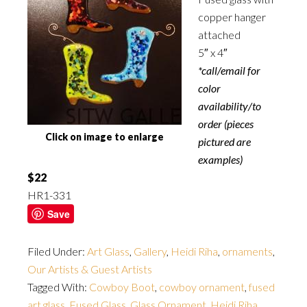
copper hanger
attached
5″ x 4″
*call/email for
color
availability/to
order (pieces
Click on image to enlarge
pictured are
examples)
$22
HR1-331
Save
Filed Under:
Art Glass
,
Gallery
,
Heidi Riha
,
ornaments
,
Our Artists & Guest Artists
Tagged With:
Cowboy Boot
,
cowboy ornament
,
fused
art glass
,
Fused Glass
,
Glass Ornament
,
Heidi Riha
,