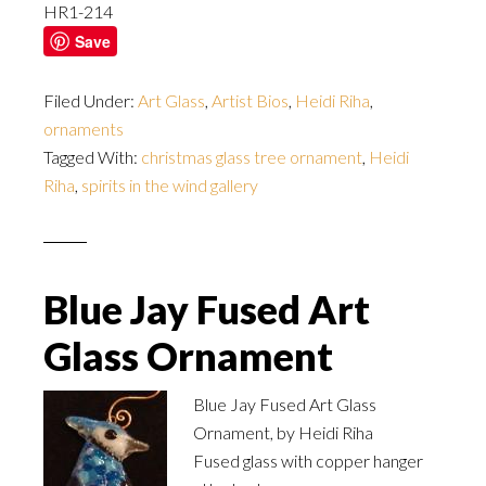
HR1-214
Save
Filed Under:
Art Glass
,
Artist Bios
,
Heidi Riha
,
ornaments
Tagged With:
christmas glass tree ornament
,
Heidi
Riha
,
spirits in the wind gallery
Blue Jay Fused Art
Glass Ornament
Blue Jay Fused Art Glass
Ornament, by Heidi Riha
Fused glass with copper hanger