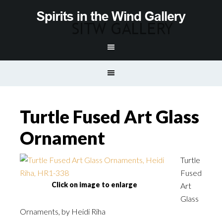
Turtle Fused Art Glass
Ornament
Turtle
Fused
Click on image to enlarge
Art
Glass
Ornaments, by Heidi Riha