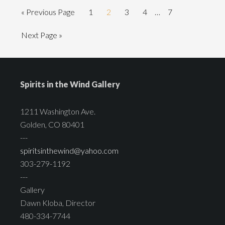
« Previous Page
1
2
3
4
…
7
Next Page »
Spirits in the Wind Gallery
1211 Washington Ave.
Golden, CO 80401
---
spiritsinthewind@yahoo.com
303-279-1192
---
Gallery
Dawn Kloba, Director
480-334-7744