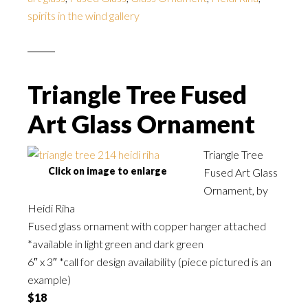
spirits in the wind gallery
Triangle Tree Fused
Art Glass Ornament
Triangle Tree
Click on image to enlarge
Fused Art Glass
Ornament, by
Heidi Riha
Fused glass ornament with copper hanger attached
*available in light green and dark green
6″ x 3″ *call for design availability (piece pictured is an
example)
$18