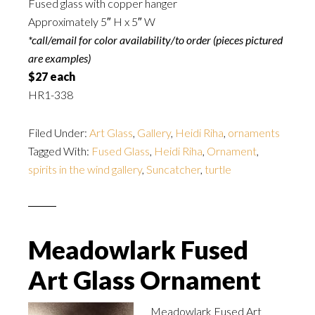
Fused glass with copper hanger
Approximately 5″ H x 5″ W
*call/email for color availability/to order (pieces pictured
are examples)
$27 each
HR1-338
Filed Under:
Art Glass
,
Gallery
,
Heidi Riha
,
ornaments
Tagged With:
Fused Glass
,
Heidi Riha
,
Ornament
,
spirits in the wind gallery
,
Suncatcher
,
turtle
Meadowlark Fused
Art Glass Ornament
Meadowlark Fused Art