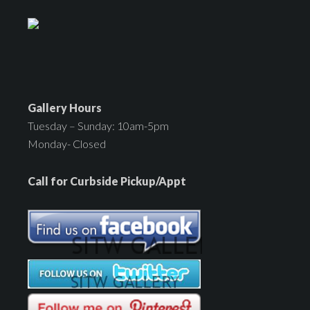
Gallery Hours
Tuesday – Sunday: 10am-5pm
Monday- Closed
Call for Curbside Pickup/Appt