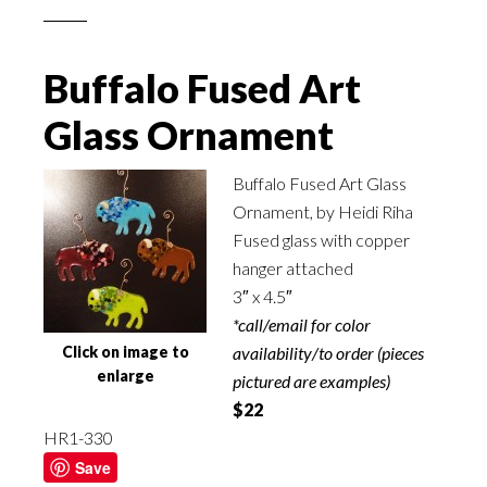
Buffalo Fused Art
Glass Ornament
Buffalo Fused Art Glass
Ornament, by Heidi Riha
Fused glass with copper
hanger attached
3″ x 4.5″
*call/email for color
Click on image to
availability/to order (pieces
enlarge
pictured are examples)
$22
HR1-330
Save