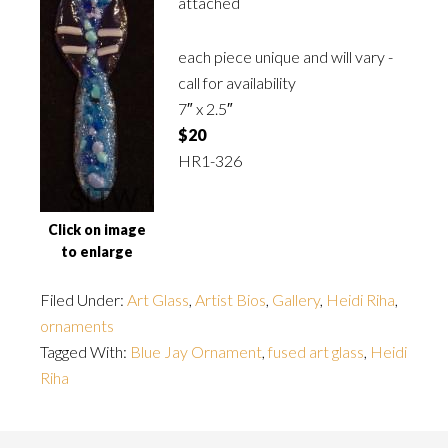
attached
each piece unique and will vary -
call for availability
7″ x 2.5″
$20
HR1-326
Click on image
to enlarge
Filed Under:
Art Glass
,
Artist Bios
,
Gallery
,
Heidi Riha
,
ornaments
Tagged With:
Blue Jay Ornament
,
fused art glass
,
Heidi
Riha