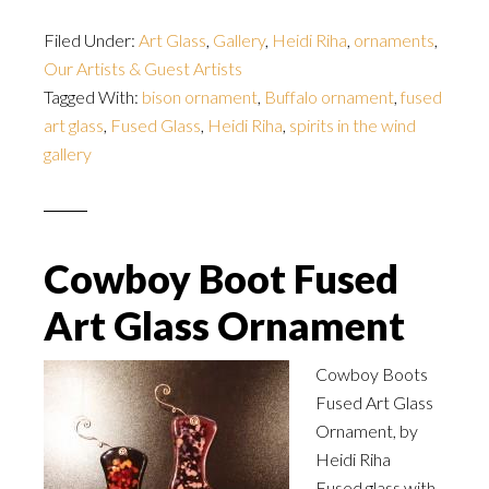
Filed Under:
Art Glass
,
Gallery
,
Heidi Riha
,
ornaments
,
Our Artists & Guest Artists
Tagged With:
bison ornament
,
Buffalo ornament
,
fused
art glass
,
Fused Glass
,
Heidi Riha
,
spirits in the wind
gallery
Cowboy Boot Fused
Art Glass Ornament
Cowboy Boots
Fused Art Glass
Ornament, by
Heidi Riha
Fused glass with