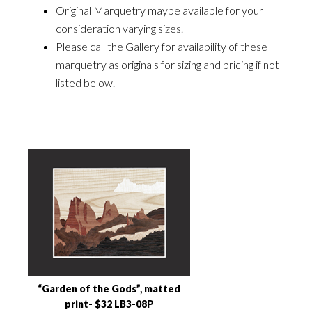
Original Marquetry maybe available for your
consideration varying sizes.
Please call the Gallery for availability of these
marquetry as originals for sizing and pricing if not
listed below.
“Garden of the Gods”, matted
print- $32 LB3-08P