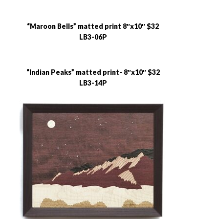
“Maroon Bells” matted print 8″x10″ $32
LB3-06P
“Indian Peaks” matted print- 8″x10″ $32
LB3-14P