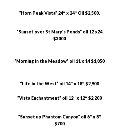
“Horn Peak Vista” 24″ x 24″ Oil $2,500.
“Sunset over St Mary’s Ponds” oil 12 x24
$3000
“Morning in the Meadow” oil 11 x 14 $1,850
“Life in the West” oil 14″ x 18″ $2,900
“Vista Enchantment” oil 12″ x 12″ $2,200
“Sunset up Phantom Canyon” oil 6″ x 8″
$700