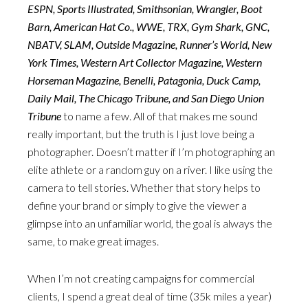
ESPN, Sports Illustrated, Smithsonian, Wrangler, Boot
Barn, American Hat Co., WWE, TRX, Gym Shark, GNC,
NBATV, SLAM, Outside Magazine, Runner’s World, New
York Times, Western Art Collector Magazine, Western
Horseman Magazine, Benelli, Patagonia, Duck Camp,
Daily Mail, The Chicago Tribune, and San Diego Union
Tribune
to name a few. All of that makes me sound
really important, but the truth is I just love being a
photographer. Doesn’t matter if I’m photographing an
elite athlete or a random guy on a river. I like using the
camera to tell stories. Whether that story helps to
define your brand or simply to give the viewer a
glimpse into an unfamiliar world, the goal is always the
same, to make great images.
When I’m not creating campaigns for commercial
clients, I spend a great deal of time (35k miles a year)