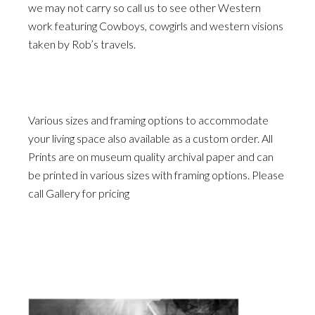
we may not carry so call us to see other Western
work featuring Cowboys, cowgirls and western visions
taken by Rob’s travels.
Various sizes and framing options to accommodate
your living space also available as a custom order. All
Prints are on museum quality archival paper and can
be printed in various sizes with framing options. Please
call Gallery for pricing