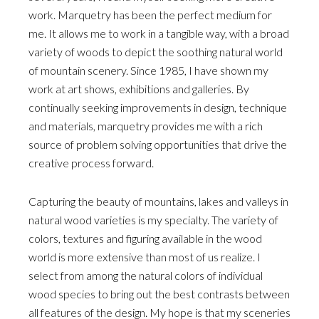
work. Marquetry has been the perfect medium for
me. It allows me to work in a tangible way, with a broad
variety of woods to depict the soothing natural world
of mountain scenery. Since 1985, I have shown my
work at art shows, exhibitions and galleries. By
continually seeking improvements in design, technique
and materials, marquetry provides me with a rich
source of problem solving opportunities that drive the
creative process forward.
Capturing the beauty of mountains, lakes and valleys in
natural wood varieties is my specialty. The variety of
colors, textures and figuring available in the wood
world is more extensive than most of us realize. I
select from among the natural colors of individual
wood species to bring out the best contrasts between
all features of the design. My hope is that my sceneries