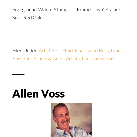
Foreground-Walnut Stump Frame-“Java” Stained
Solid Red Oak
Filed Under:
Artist Bios
,
Heidi Riha
,
Lynne Buss
,
Lynne
Buss
,
Our Artists & Guest Artists
,
Paul Lockwood
Allen Voss