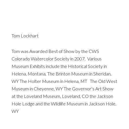
Tom Lockhart
Tom was Awarded Best of Show by the CWS
Colorado Watercolor Society in 2007. Various
Museum Exhibits include the Historical Society in
Helena, Montana, The Brinton Museum in Sheridan,
WY The Holter Museum in Helena, MT The Old West
Museum in Cheyenne, WY The Governor’s Art Show
at the Loveland Museum, Loveland, CO the Jackson
Hole Lodge and the Wildlife Museum in Jackson Hole,
WY