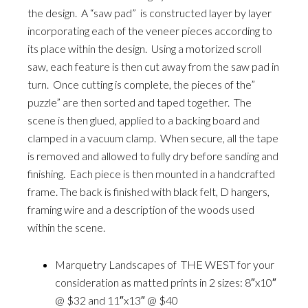
the design. A “saw pad” is constructed layer by layer
incorporating each of the veneer pieces according to
its place within the design. Using a motorized scroll
saw, each feature is then cut away from the saw pad in
turn. Once cutting is complete, the pieces of the”
puzzle” are then sorted and taped together. The
scene is then glued, applied to a backing board and
clamped in a vacuum clamp. When secure, all the tape
is removed and allowed to fully dry before sanding and
finishing. Each piece is then mounted in a handcrafted
frame. The back is finished with black felt, D hangers,
framing wire and a description of the woods used
within the scene.
Marquetry Landscapes of THE WEST for your
consideration as matted prints in 2 sizes: 8″x10″
@ $32 and 11″x13″ @ $40