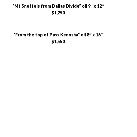
“Mt Sneffels from Dallas Divide” oil 9″ x 12″
$1,250
“From the top of Pass Kenosha” oil 8″ x 16″
$1,550