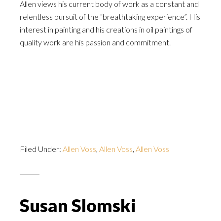
Allen views his current body of work as a constant and
relentless pursuit of the “breathtaking experience”. His
interest in painting and his creations in oil paintings of
quality work are his passion and commitment.
Filed Under:
Allen Voss
,
Allen Voss
,
Allen Voss
Susan Slomski