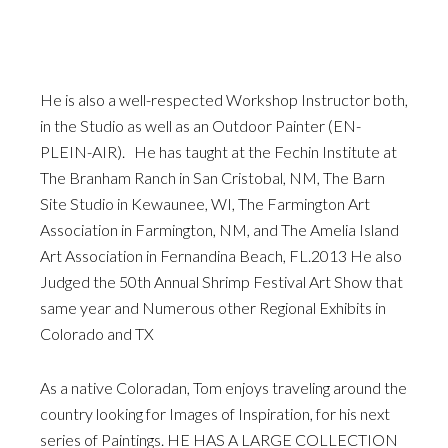
He is also a well-respected Workshop Instructor both,
in the Studio as well as an Outdoor Painter (EN-
PLEIN-AIR). He has taught at the Fechin Institute at
The Branham Ranch in San Cristobal, NM, The Barn
Site Studio in Kewaunee, WI, The Farmington Art
Association in Farmington, NM, and The Amelia Island
Art Association in Fernandina Beach, FL.2013 He also
Judged the 50th Annual Shrimp Festival Art Show that
same year and Numerous other Regional Exhibits in
Colorado and TX
As a native Coloradan, Tom enjoys traveling around the
country looking for Images of Inspiration, for his next
series of Paintings. HE HAS A LARGE COLLECTION