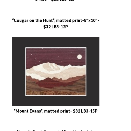
“Cougar on the Hunt”, matted print-8″x10″-
$32 LB3-12P
“Mount Evans”, matted print- $32 LB3-15P