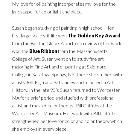
My love for oil painting incorporates my love for the
landscape, for color, light and place.
Susan began studying oil painting in high school. Her
first large scale still-life won
The Golden Key Award
from the Boston Globe. A portfolio review of her work
won the
Blue Ribbon
from the Massachusetts
College of Art. Susan went on to study fine art,
majoring in Fine Art and oil painting at Skidmore
College in Saratoga Springs, NY. There she studied with
artists Jeff Elgin and Pat Cauley and minored in Art
History. In the late 90’s Susan returned to Worcester,
MA for a brief period and studied with professional
artist and master color theorist Bill Griffiths at the
Worcester Art Museum. Her work with Bill Griffiths
strengthened her love for color and color theory which
she employs in every piece.