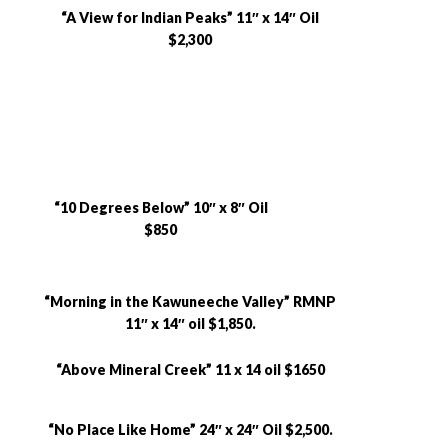
“A View for Indian Peaks” 11″ x 14″ Oil
$2,300
“10 Degrees Below” 10″ x 8″ Oil
$850
“Morning in the Kawuneeche Valley” RMNP
11″ x 14″ oil $1,850.
“Above Mineral Creek” 11 x 14 oil $1650
“No Place Like Home” 24″ x 24″ Oil $2,500.