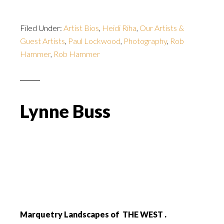
Filed Under:
Artist Bios
,
Heidi Riha
,
Our Artists &
Guest Artists
,
Paul Lockwood
,
Photography
,
Rob
Hammer
,
Rob Hammer
Lynne Buss
Marquetry Landscapes of THE WEST .