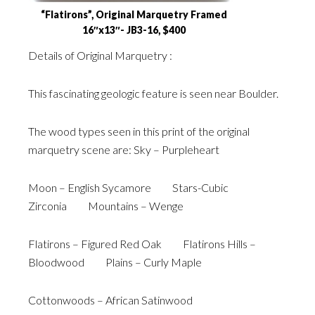
“Flatirons”, Original Marquetry Framed
16″x13″- JB3-16, $400
Details of Original Marquetry :
This fascinating geologic feature is seen near Boulder.
The wood types seen in this print of the original
marquetry scene are: Sky – Purpleheart
Moon – English Sycamore Stars-Cubic
Zirconia Mountains – Wenge
Flatirons – Figured Red Oak Flatirons Hills –
Bloodwood Plains – Curly Maple
Cottonwoods – African Satinwood