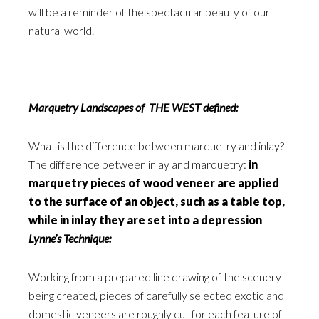
will be a reminder of the spectacular beauty of our
natural world.
Marquetry Landscapes of THE WEST defined:
What is the difference between marquetry and inlay?
The difference between inlay and marquetry:
in
marquetry pieces of wood veneer are applied
to the surface of an object, such as a table top,
while in inlay they are set into a depression
Lynne’s Technique:
Working from a prepared line drawing of the scenery
being created, pieces of carefully selected exotic and
domestic veneers are roughly cut for each feature of