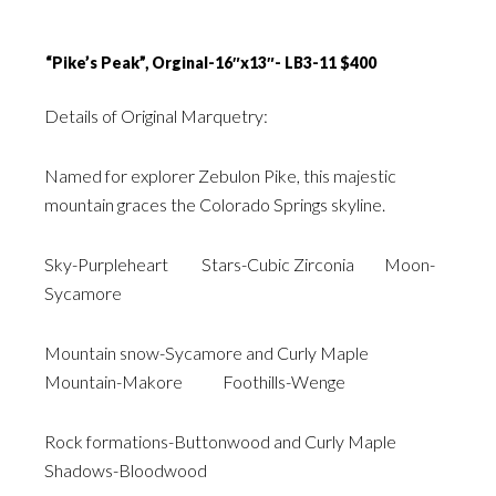
“Pike’s Peak”, Orginal-16″x13″- LB3-11 $400
Details of Original Marquetry:
Named for explorer Zebulon Pike, this majestic
mountain graces the Colorado Springs skyline.
Sky-Purpleheart Stars-Cubic Zirconia Moon-
Sycamore
Mountain snow-Sycamore and Curly Maple
Mountain-Makore Foothills-Wenge
Rock formations-Buttonwood and Curly Maple
Shadows-Bloodwood