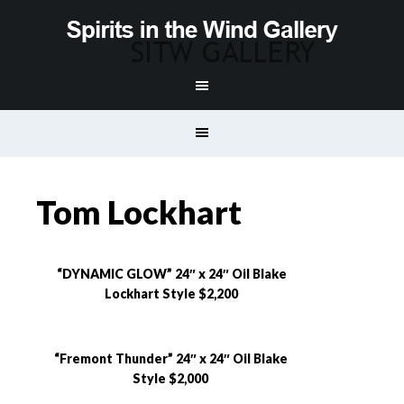
Tom Lockhart
“DYNAMIC GLOW” 24″ x 24″ Oil Blake
Lockhart Style $2,200
“Fremont Thunder” 24″ x 24″ Oil Blake
Style $2,000