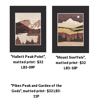
“Hallett Peak Point”,
“Mount Sneffels”,
matted print- $32
matted print- $32
LB3-09P
LB3-10P
“Pikes Peak and Garden of the
Gods”, matted print- $32 LB3-
11P