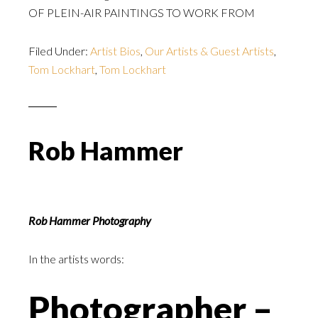
OF PLEIN-AIR PAINTINGS TO WORK FROM
Filed Under:
Artist Bios
,
Our Artists & Guest Artists
,
Tom Lockhart
,
Tom Lockhart
Rob Hammer
Rob Hammer Photography
In the artists words:
Photographer –