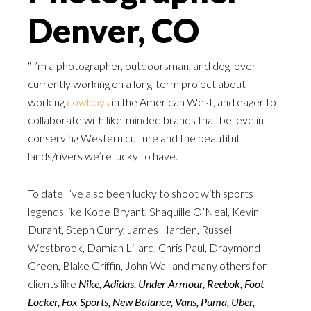
Denver, CO
“I’m a photographer, outdoorsman, and dog lover
currently working on a long-term project about
working
cowboys
in the American West, and eager to
collaborate with like-minded brands that believe in
conserving Western culture and the beautiful
lands/rivers we’re lucky to have.
To date I’ve also been lucky to shoot with sports
legends like Kobe Bryant, Shaquille O’Neal, Kevin
Durant, Steph Curry, James Harden, Russell
Westbrook, Damian Lillard, Chris Paul, Draymond
Green, Blake Griffin, John Wall and many others for
clients like
Nike, Adidas, Under Armour, Reebok, Foot
Locker, Fox Sports, New Balance, Vans, Puma, Uber,