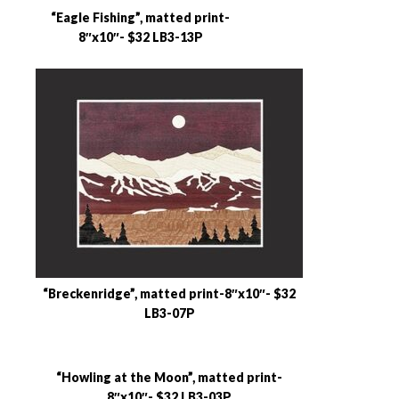
“Eagle Fishing”, matted print-
8″x10″- $32 LB3-13P
“Breckenridge”, matted print-8″x10″- $32
LB3-07P
“Howling at the Moon”, matted print-
8″x10″- $32 LB3-03P