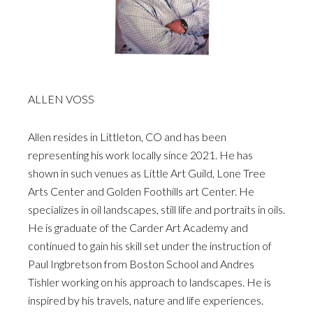
ALLEN VOSS
Allen resides in Littleton, CO and has been
representing his work locally since 2021. He has
shown in such venues as Little Art Guild, Lone Tree
Arts Center and Golden Foothills art Center. He
specializes in oil landscapes, still life and portraits in oils.
He is graduate of the Carder Art Academy and
continued to gain his skill set under the instruction of
Paul Ingbretson from Boston School and Andres
Tishler working on his approach to landscapes. He is
inspired by his travels, nature and life experiences.