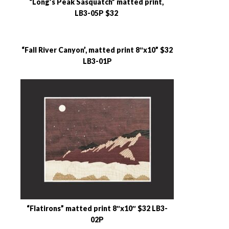
“Long’s Peak Sasquatch” matted print,
LB3-05P $32
“Fall River Canyon’, matted print 8″x10” $32
LB3-01P
“Flatirons” matted print 8″x10″ $32 LB3-
02P