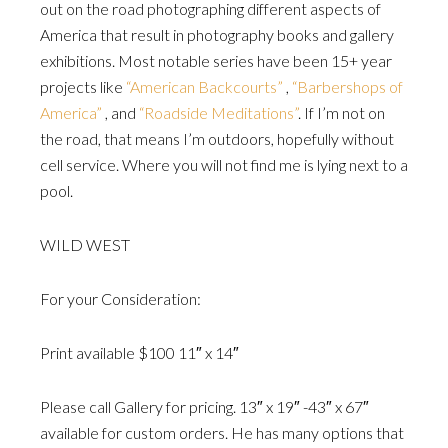
out on the road photographing different aspects of
America that result in photography books and gallery
exhibitions. Most notable series have been 15+ year
projects like
“American Backcourts”
,
“Barbershops of
America”
, and
“Roadside Meditations”
. If I’m not on
the road, that means I’m outdoors, hopefully without
cell service. Where you will not find me is lying next to a
pool.
WILD WEST
For your Consideration:
Print available $100 11″ x 14″
Please call Gallery for pricing. 13″ x 19″ -43″ x 67″
available for custom orders. He has many options that