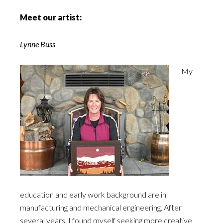
Meet our artist:
Lynne Buss
My
education and early work background are in
manufacturing and mechanical engineering. After
several years, I found myself seeking more creative